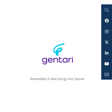
Search
Facebook
Instagram
Twitter
LinkedIn
YouTube
Renewables & New Energy Hub Sponsor
Mailto