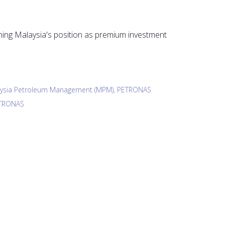
ing Malaysia's position as premium investment
laysia Petroleum Management (MPM), PETRONAS
ETRONAS