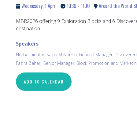
Wednesday, 1 April
1030 - 1100
Around the World Sta
MBR2026 offering 9 Exploration Blocks and 6 Discovere
destination.
Speakers
Norbashinatun Salmi M Nordin, General Manager, Discover
Fazira Zahari, Senior Manager, Block Promotion and Market
ADD TO CALENDAR