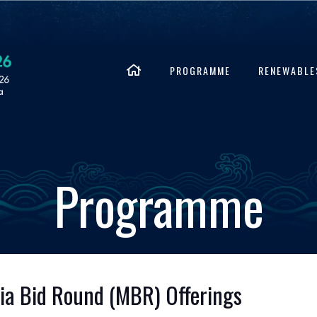
PROGRAMME
RENEWABLE
Programme
sia Bid Round (MBR) Offerings