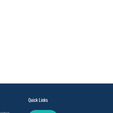
Quick Links
enter