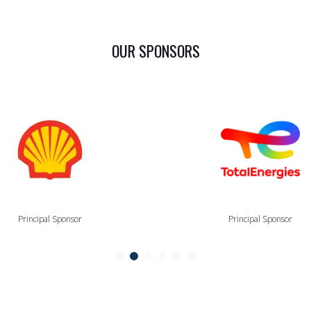
OUR SPONSORS
Principal Sponsor
Principal Sponsor