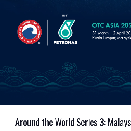
Around the World Series 3: Malay