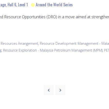
ge, Hall 6, Level 1
Around the World Series
d Resource Opportunities (DRO) in a move aimed at strengthen
ed Resources Arrangement, Resource Development Management - Ma
ing, Resource Exploration - Malaysia Petroleum Management (MPM), P