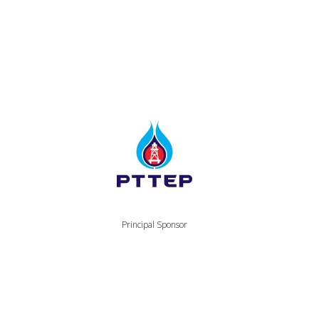
Principal Sponsor