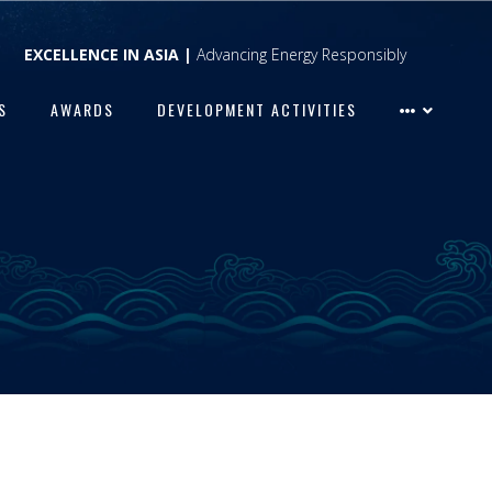
EXCELLENCE IN ASIA |
Advancing Energy Responsibly
S
AWARDS
DEVELOPMENT ACTIVITIES