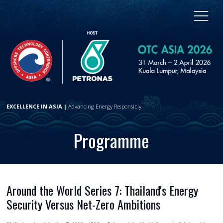
EXCELLENCE IN ASIA |
Advancing Energy Responsibly
Programme
Around the World Series 7: Thailand's Energy
Security Versus Net-Zero Ambitions