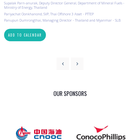
Supalak Parn-anurak, Deputy Director General, Department of Mineral Fuels -
Ministry of Energy, Thailand
Pariyachat Oonkhanond, SVP, Thai Offshore 3 Asset - PTTEP
Panupun Dumrongthai, Managing Director - Thailand and Myanmar - SLB
ADD TO CALENDAR
OUR SPONSORS