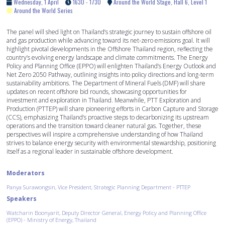
Wednesday, 1 April
1630 - 1730
Around the World Stage, Hall 6, Level 1
Around the World Series
The panel will shed light on Thailand’s strategic journey to sustain offshore oil
and gas production while advancing toward its net-zero emissions goal. It will
highlight pivotal developments in the Offshore Thailand region, reflecting the
country’s evolving energy landscape and climate commitments. The Energy
Policy and Planning Office (EPPO) will enlighten Thailand’s Energy Outlook and
Net Zero 2050 Pathway, outlining insights into policy directions and long-term
sustainability ambitions. The Department of Mineral Fuels (DMF) will share
updates on recent offshore bid rounds, showcasing opportunities for
investment and exploration in Thailand. Meanwhile, PTT Exploration and
Production (PTTEP) will share pioneering efforts in Carbon Capture and Storage
(CCS), emphasizing Thailand’s proactive steps to decarbonizing its upstream
operations and the transition toward cleaner natural gas. Together, these
perspectives will inspire a comprehensive understanding of how Thailand
strives to balance energy security with environmental stewardship, positioning
itself as a regional leader in sustainable offshore development.
Moderators
Panya Surawongsin, Vice President, Strategic Planning Department - PTTEP
Speakers
Watcharin Boonyarit, Deputy Director General, Energy Policy and Planning Office
(EPPO) - Ministry of Energy, Thailand