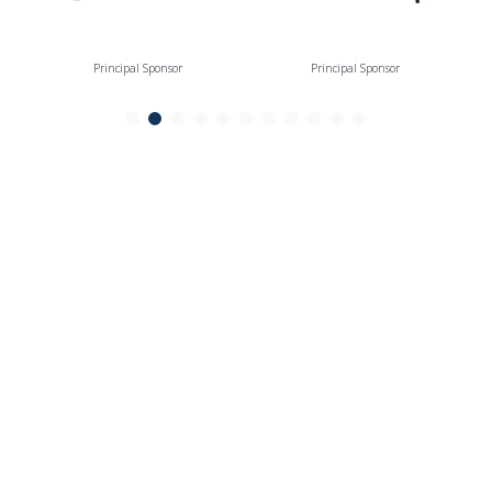
Principal Sponsor
Principal Sponsor