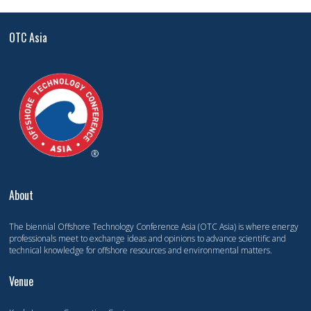
OTC Asia
About
The biennial Offshore Technology Conference Asia (OTC Asia) is where energy
professionals meet to exchange ideas and opinions to advance scientific and
technical knowledge for offshore resources and environmental matters.
Venue