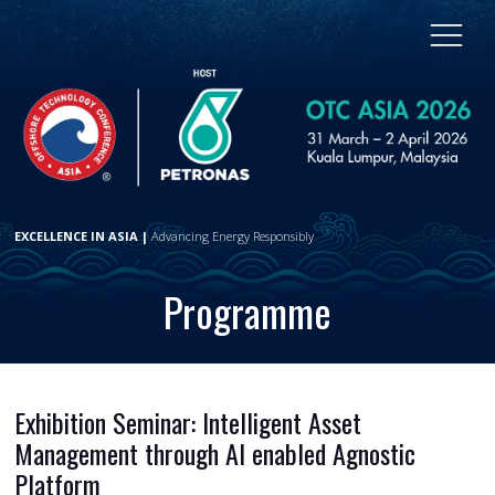
EXCELLENCE IN ASIA |
Advancing Energy Responsibly
Programme
Exhibition Seminar: Intelligent Asset
Management through AI enabled Agnostic
Platform