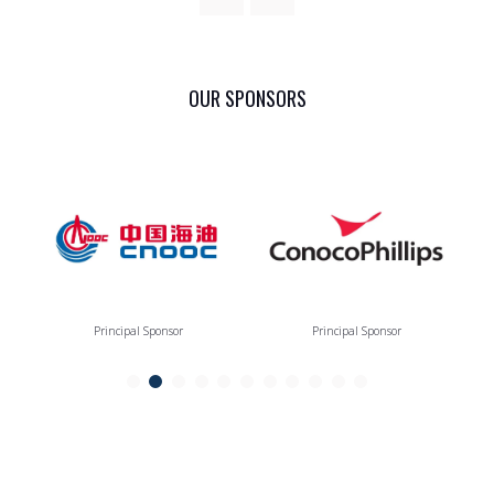
OUR SPONSORS
Principal Sponsor
Principal Sponsor