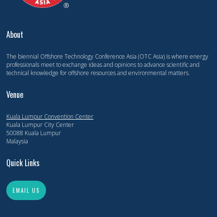
About
The biennial Offshore Technology Conference Asia (OTC Asia) is where energy
professionals meet to exchange ideas and opinions to advance scientific and
technical knowledge for offshore resources and environmental matters.
Venue
Kuala Lumpur Convention Center
Kuala Lumpur City Center
50088 Kuala Lumpur
Malaysia
Quick Links
EMAIL US