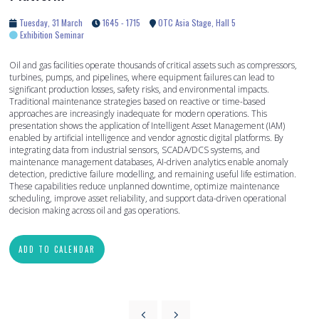
Tuesday, 31 March
1645 - 1715
OTC Asia Stage, Hall 5
Exhibition Seminar
Oil and gas facilities operate thousands of critical assets such as compressors,
turbines, pumps, and pipelines, where equipment failures can lead to
significant production losses, safety risks, and environmental impacts.
Traditional maintenance strategies based on reactive or time-based
approaches are increasingly inadequate for modern operations. This
presentation shows the application of Intelligent Asset Management (IAM)
enabled by artificial intelligence and vendor agnostic digital platforms. By
integrating data from industrial sensors, SCADA/DCS systems, and
maintenance management databases, AI-driven analytics enable anomaly
detection, predictive failure modelling, and remaining useful life estimation.
These capabilities reduce unplanned downtime, optimize maintenance
scheduling, improve asset reliability, and support data-driven operational
decision making across oil and gas operations.
ADD TO CALENDAR