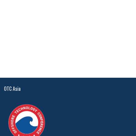
OTC Asia