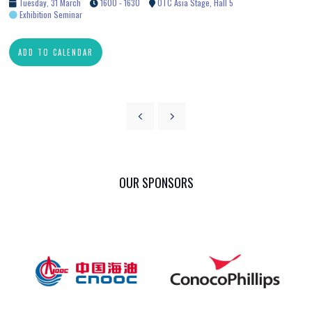
Tuesday, 31 March
1600 - 1630
OTC Asia Stage, Hall 5
Exhibition Seminar
ADD TO CALENDAR
OUR SPONSORS