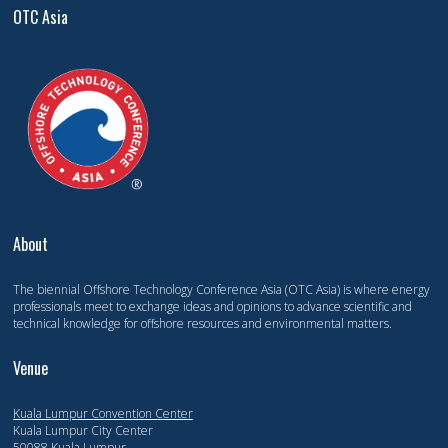
OTC Asia
About
The biennial Offshore Technology Conference Asia (OTC Asia) is where energy
professionals meet to exchange ideas and opinions to advance scientific and
technical knowledge for offshore resources and environmental matters.
Venue
Kuala Lumpur Convention Center
Kuala Lumpur City Center
50088 Kuala Lumpur