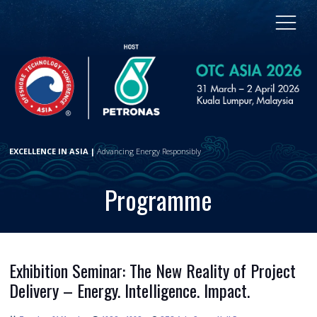
EXCELLENCE IN ASIA |
Advancing Energy Responsibly
Programme
Exhibition Seminar: The New Reality of Project
Delivery – Energy. Intelligence. Impact.