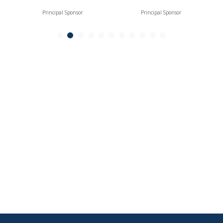
Principal Sponsor
Principal Sponsor