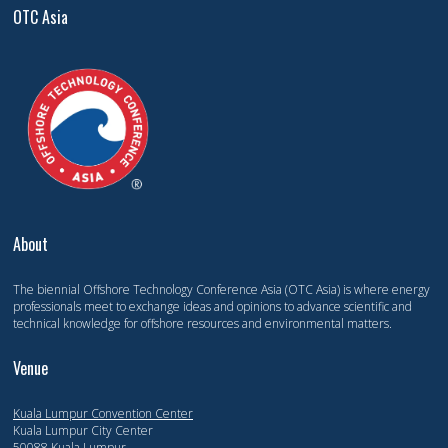
OTC Asia
About
The biennial Offshore Technology Conference Asia (OTC Asia) is where energy
professionals meet to exchange ideas and opinions to advance scientific and
technical knowledge for offshore resources and environmental matters.
Venue
Kuala Lumpur Convention Center
Kuala Lumpur City Center
50088 Kuala Lumpur