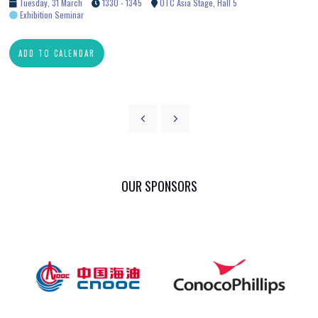
Tuesday, 31 March
1330 - 1345
OTC Asia Stage, Hall 5
Exhibition Seminar
ADD TO CALENDAR
OUR SPONSORS