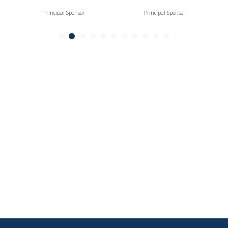
Principal Sponsor
Principal Sponsor