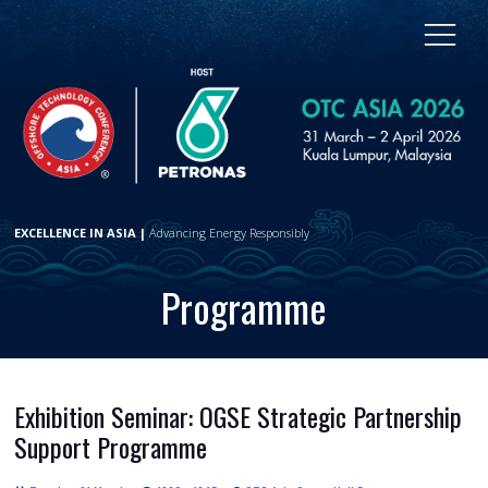
EXCELLENCE IN ASIA |
Advancing Energy Responsibly
Programme
Exhibition Seminar: OGSE Strategic Partnership
Support Programme