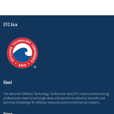
OTC Asia
About
The biennial Offshore Technology Conference Asia (OTC Asia) is where energy
professionals meet to exchange ideas and opinions to advance scientific and
technical knowledge for offshore resources and environmental matters.
Venue