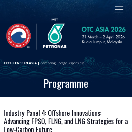
EXCELLENCE IN ASIA |
Advancing Energy Responsibly
Programme
Industry Panel 4: Offshore Innovations:
Advancing FPSO, FLNG, and LNG Strategies for a
Low-Carbon Future