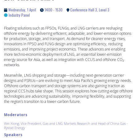
Wednesday, 1 April
1400 - 1530
Conference Hall 3, Level 3
Industry Panel
Floating solutions such as FPSOs, FLNGs, and LNG carriers are reshaping
offshore energy by delivering efficient, adaptable, and lower-emission options
for production, storage, and transport. As demand for cleaner energy rises,
innovations in FPSO and FLNG design are optimising efficiency, reducing
emissions, and improving project economics. These advances are enabling
more techno-economic deployment of LNG, an essential lower-emission
energy source for Asia, as well as integration with CCUS and offshore CO₂
networks.
Meanwhile, LNG shipping and storage—including next-generation carrier
designs and FSRUs—are evolving to meet Asia Pacific’s growing energy needs.
Offshore carbon transport and storage systems are also gaining traction as
regional CCS hubs take shape. This session explores how cutting-edge offshore
technologies are advancing sustainability, improving flexibility, and supporting
the region’s transition to a lower-carbon future.
Moderators
Wei Xiong, Vice President, Gas and LNG Markets Research and Head of China Gas -
Rystad Energy
Speakers