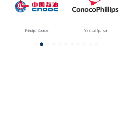
Principal Sponsor
Principal Sponsor