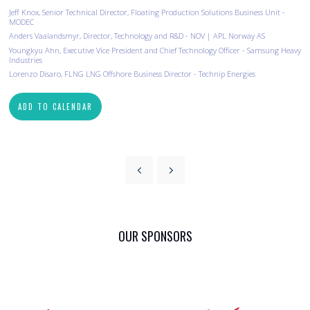
Jeff Knox, Senior Technical Director, Floating Production Solutions Business Unit -
MODEC
Anders Vaalandsmyr, Director, Technology and R&D - NOV | APL Norway AS
Youngkyu Ahn, Executive Vice President and Chief Technology Officer - Samsung Heavy
Industries
Lorenzo Disaro, FLNG LNG Offshore Business Director - Technip Energies
ADD TO CALENDAR
OUR SPONSORS