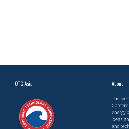
OTC Asia
About
The bien
Conferen
energy 
ideas an
and tech