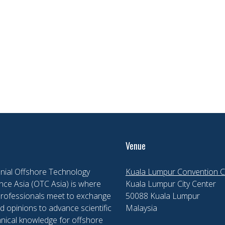
Venue
nial Offshore Technology
Kuala Lumpur Convention C
ce Asia (OTC Asia) is where
Kuala Lumpur City Center
professionals meet to exchange
50088 Kuala Lumpur
d opinions to advance scientific
Malaysia
nical knowledge for offshore