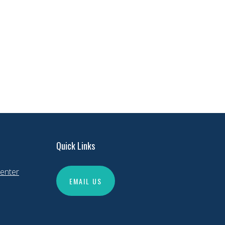
Quick Links
enter
EMAIL US