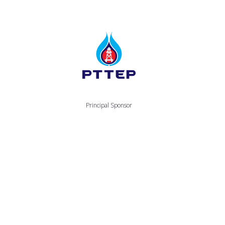
Principal Sponsor