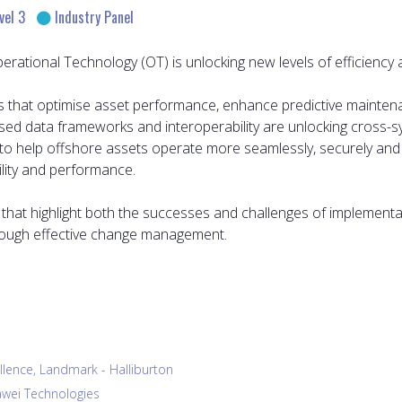
vel 3
Industry Panel
tional Technology (OT) is unlocking new levels of efficiency and
ights that optimise asset performance, enhance predictive maint
rdised data frameworks and interoperability are unlocking cross-
 to help offshore assets operate more seamlessly, securely and e
ility and performance.
es that highlight both the successes and challenges of implementat
through effective change management.
ellence, Landmark - Halliburton
uawei Technologies