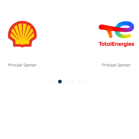
Principal Sponsor
Principal Sponsor