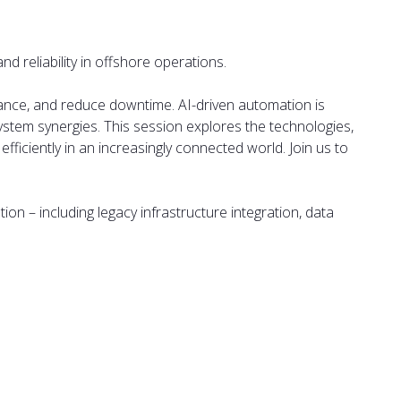
 reliability in offshore operations.
enance, and reduce downtime. AI-driven automation is
system synergies. This session explores the technologies,
fficiently in an increasingly connected world. Join us to
ion – including legacy infrastructure integration, data