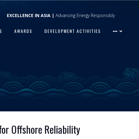
EXCELLENCE IN ASIA |
Advancing Energy Responsibly
S
AWARDS
DEVELOPMENT ACTIVITIES
or Offshore Reliability