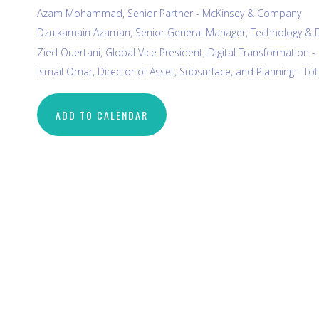
Azam Mohammad, Senior Partner - McKinsey & Company
Dzulkarnain Azaman, Senior General Manager, Technology & 
Zied Ouertani, Global Vice President, Digital Transformation 
Ismail Omar, Director of Asset, Subsurface, and Planning - To
ADD TO CALENDAR