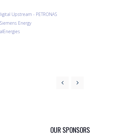
Digital Upstream - PETRONAS
- Siemens Energy
talEnergies
OUR SPONSORS