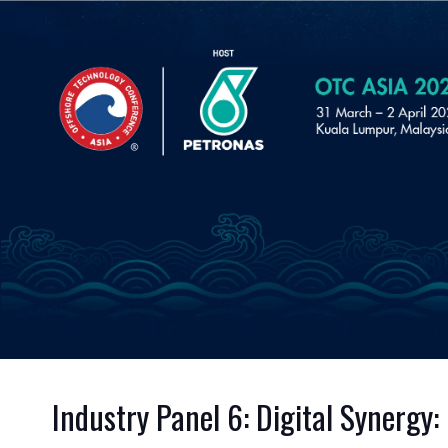
Industry Panel 6: Digital Synergy: