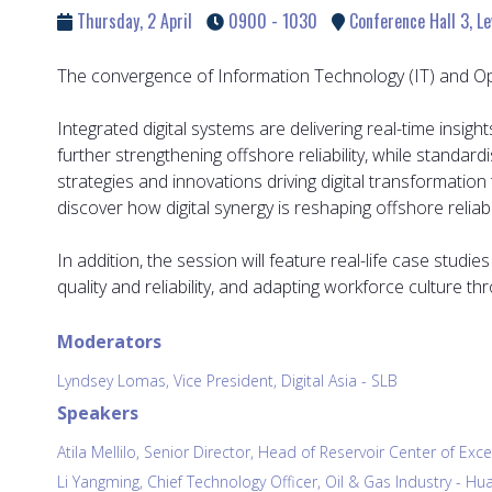
Thursday, 2 April
0900 - 1030
Conference Hall 3, Le
The convergence of Information Technology (IT) and Opera
Integrated digital systems are delivering real-time ins
further strengthening offshore reliability, while standa
strategies and innovations driving digital transformation
discover how digital synergy is reshaping offshore reliab
In addition, the session will feature real-life case studi
quality and reliability, and adapting workforce culture 
Moderators
Lyndsey Lomas, Vice President, Digital Asia - SLB
Speakers
Atila Mellilo, Senior Director, Head of Reservoir Center of Exc
Li Yangming, Chief Technology Officer, Oil & Gas Industry - H