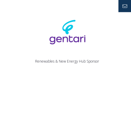
YouTube
Mailto
Renewables & New Energy Hub Sponsor