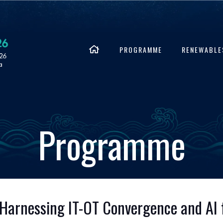
PROGRAMME
RENEWABLE
Programme
 Harnessing IT-OT Convergence and AI f