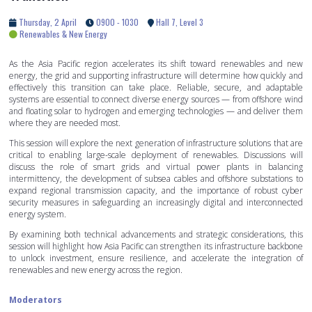
Thursday, 2 April
0900 - 1030
Hall 7, Level 3
Renewables & New Energy
As the Asia Pacific region accelerates its shift toward renewables and new
energy, the grid and supporting infrastructure will determine how quickly and
effectively this transition can take place. Reliable, secure, and adaptable
systems are essential to connect diverse energy sources — from offshore wind
and floating solar to hydrogen and emerging technologies — and deliver them
where they are needed most.
This session will explore the next generation of infrastructure solutions that are
critical to enabling large-scale deployment of renewables. Discussions will
discuss the role of smart grids and virtual power plants in balancing
intermittency, the development of subsea cables and offshore substations to
expand regional transmission capacity, and the importance of robust cyber
security measures in safeguarding an increasingly digital and interconnected
energy system.
By examining both technical advancements and strategic considerations, this
session will highlight how Asia Pacific can strengthen its infrastructure backbone
to unlock investment, ensure resilience, and accelerate the integration of
renewables and new energy across the region.
Moderators