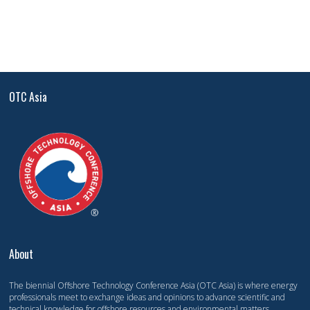
OTC Asia
About
The biennial Offshore Technology Conference Asia (OTC Asia) is where energy
professionals meet to exchange ideas and opinions to advance scientific and
technical knowledge for offshore resources and environmental matters.