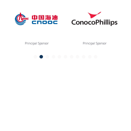
Principal Sponsor
Principal Sponsor