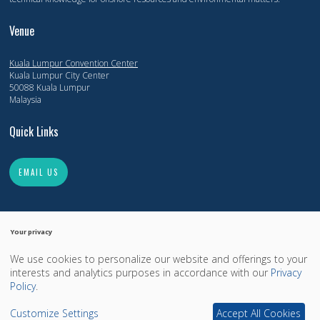
Venue
Kuala Lumpur Convention Center
Kuala Lumpur City Center
50088 Kuala Lumpur
Malaysia
Quick Links
EMAIL US
Your privacy
We use cookies to personalize our website and offerings to your
Copyright 2014-2026, Offshore Technology Conference. All Rights Reserved.
interests and analytics purposes in accordance with our
Privacy
Copyright
Privacy Policy
OTCnet.org
Policy
.
Exhibition Website by ASP
Customize Settings
Accept All Cookies