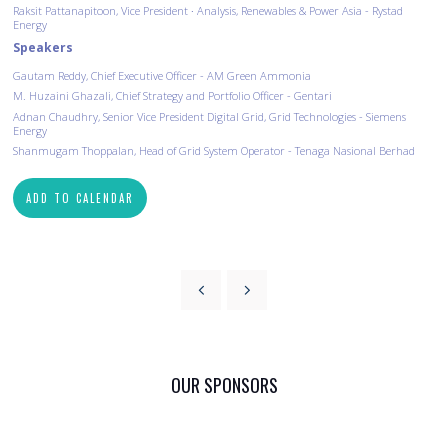
Raksit Pattanapitoon, Vice President ∙ Analysis, Renewables & Power Asia - Rystad
Energy
Speakers
Gautam Reddy, Chief Executive Officer - AM Green Ammonia
M. Huzaini Ghazali, Chief Strategy and Portfolio Officer - Gentari
Adnan Chaudhry, Senior Vice President Digital Grid, Grid Technologies - Siemens
Energy
Shanmugam Thoppalan, Head of Grid System Operator - Tenaga Nasional Berhad
ADD TO CALENDAR
OUR SPONSORS