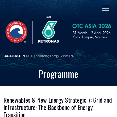
EXCELLENCE IN ASIA |
Advancing Energy Responsibly
Programme
Renewables & New Energy Strategic 7: Grid and
Infrastructure: The Backbone of Energy
Transition