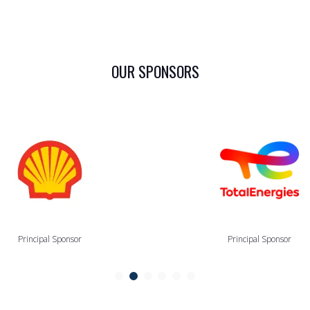
OUR SPONSORS
Principal Sponsor
Principal Sponsor