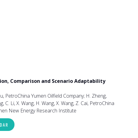
ion, Comparison and Scenario Adaptability
u, PetroChina Yumen Oilfield Company; H. Zheng,
 C. Li, X. Wang, H. Wang, X. Wang, Z. Cai, PetroChina
nzhen New Energy Research Institute
NDAR