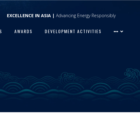
EXCELLENCE IN ASIA |
Advancing Energy Responsibly
S
AWARDS
DEVELOPMENT ACTIVITIES