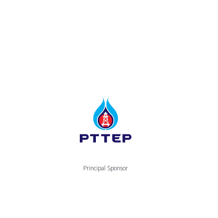
Principal Sponsor