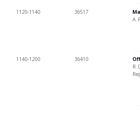
1120-1140
36517
Ma
A. 
1140-1200
36410
Of
R. 
Rep