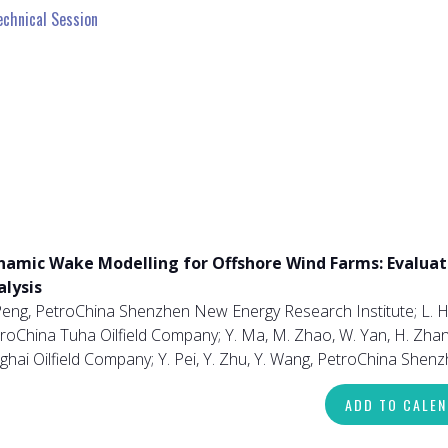
echnical Session
namic Wake Modelling for Offshore Wind Farms: Evaluat
alysis
Peng, PetroChina Shenzhen New Energy Research Institute; L. H
roChina Tuha Oilfield Company; Y. Ma, M. Zhao, W. Yan, H. Zhang,
ghai Oilfield Company; Y. Pei, Y. Zhu, Y. Wang, PetroChina She
ADD TO CALE