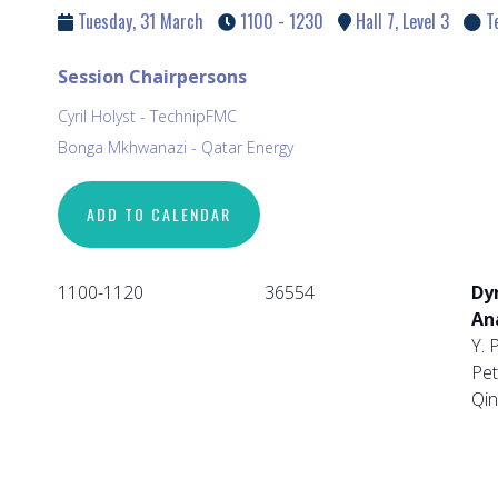
Tuesday, 31 March
1100 - 1230
Hall 7, Level 3
T
Session Chairpersons
Cyril Holyst - TechnipFMC
Bonga Mkhwanazi - Qatar Energy
ADD TO CALENDAR
1100-1120
36554
Dy
An
Y. 
Pet
Qin