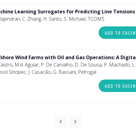
chine Learning Surrogates for Predicting Line Tension
Rajendran, C. Zhang, H. Santo, S. Michael, TCOMS
ADD TO CALE
fshore Wind Farms with Oil and Gas Operations: A Digita
Castro, M.d. Aguiar, P. De Carvalho, D. De Sousa, P. Machado, L. 
sol Sinopec; J. Casacão, G. Bassani, Petrogal
ADD TO CALE