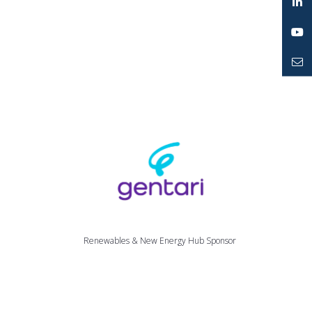
Twitter
LinkedIn
YouTube
Mailto
Renewables & New Energy Hub Sponsor