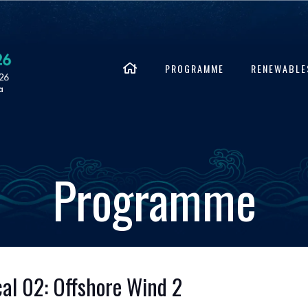
PROGRAMME
RENEWABLE
Programme
al 02: Offshore Wind 2