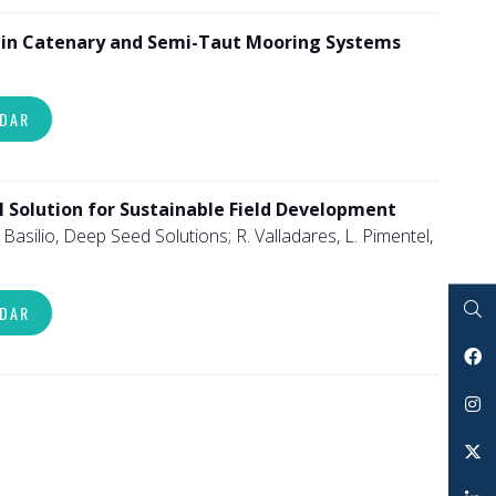
s in Catenary and Semi-Taut Mooring Systems
NDAR
l Solution for Sustainable Field Development
Basilio, Deep Seed Solutions; R. Valladares, L. Pimentel,
NDAR
Search
Facebook
Instagram