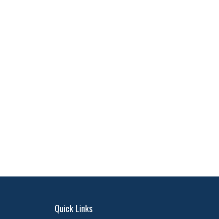
Quick Links