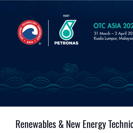
Renewables & New Energy Technic