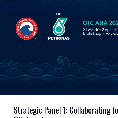
Strategic Panel 1: Collaborating 