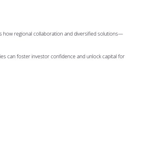
 how regional collaboration and diversified solutions—
ies can foster investor confidence and unlock capital for