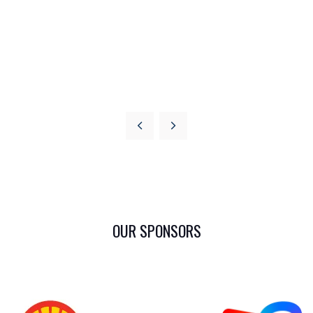
OUR SPONSORS