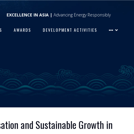
EXCELLENCE IN ASIA |
Advancing Energy Responsibly
S
AWARDS
DEVELOPMENT ACTIVITIES
isation and Sustainable Growth in