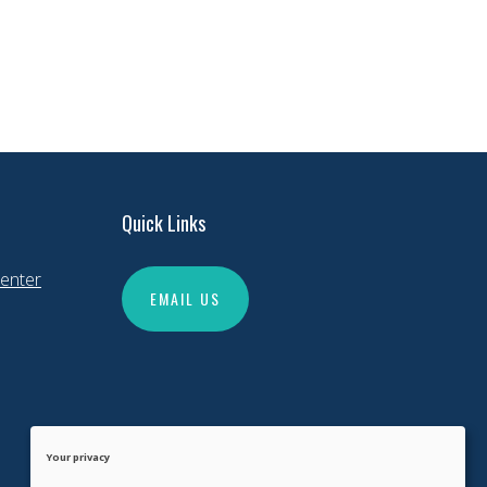
Quick Links
enter
EMAIL US
Your privacy