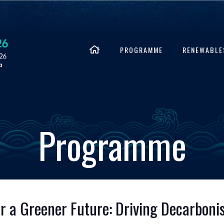
PROGRAMME
RENEWABLE
Programme
for a Greener Future: Driving Decarbon