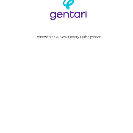
Mailto
Renewables & New Energy Hub Sponsor