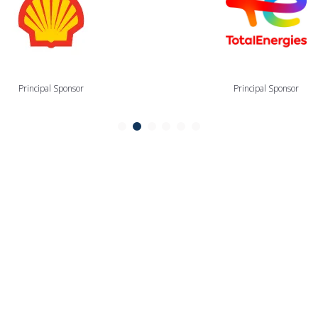
Principal Sponsor
Principal Sponsor