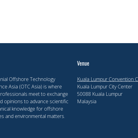
Venue
nial Offshore Technology
Kuala Lumpur Convention C
ce Asia (OTC Asia) is where
Kuala Lumpur City Center
professionals meet to exchange
50088 Kuala Lumpur
d opinions to advance scientific
Malaysia
nical knowledge for offshore
es and environmental matters.