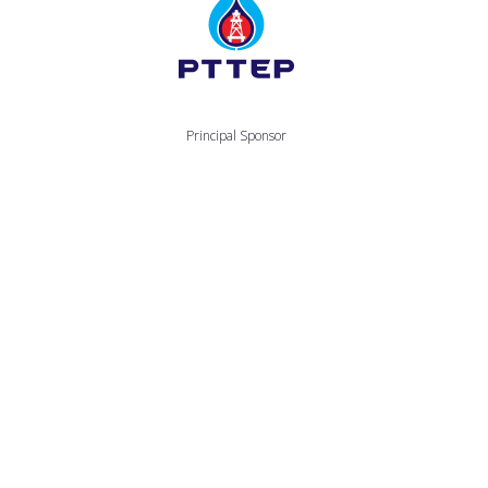
Principal Sponsor