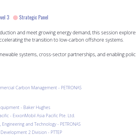
vel 3
Strategic Panel
duction and meet growing energy demand, this session explores
elerating the transition to low-carbon offshore systems.
renewable systems, cross-sector partnerships, and enabling polic
Commercial Carbon Management - PETRONAS
& Equipment - Baker Hughes
fic - ExxonMobil Asia Pacific Pte. Ltd.
s, Engineering and Technology - PETRONAS
 Development 2 Division - PTTEP