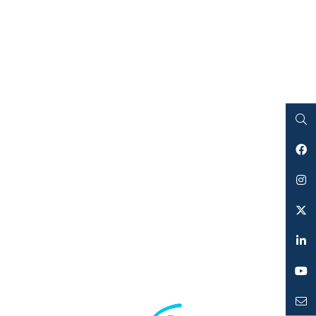
Search
Facebook
Instagram
Twitter
LinkedIn
YouTube