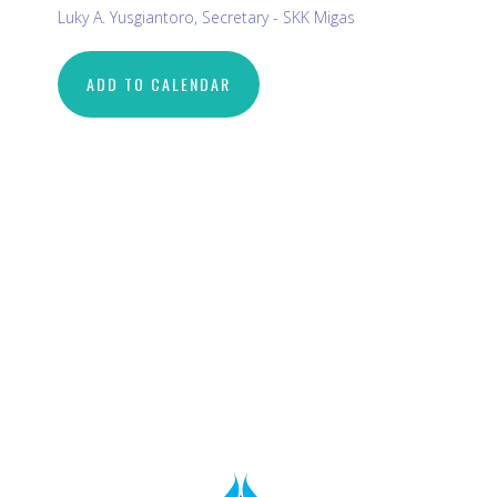
Luky A. Yusgiantoro, Secretary - SKK Migas
ADD TO CALENDAR