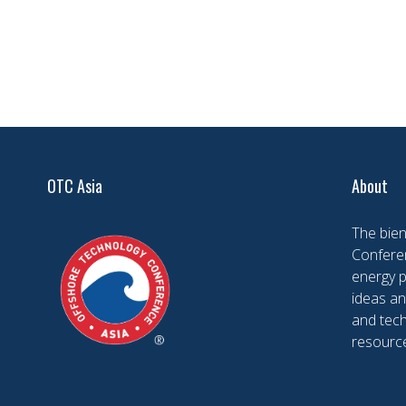
OTC Asia
About
The bien
Conferen
energy 
ideas an
and tech
resourc