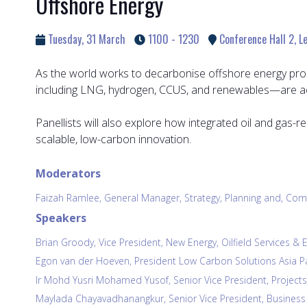
Offshore Energy
Tuesday, 31 March
1100 - 1230
Conference Hall 2, Le
As the world works to decarbonise offshore energy pro
including LNG, hydrogen, CCUS, and renewables—are acc
Panellists will also explore how integrated oil and gas-
scalable, low-carbon innovation.
Moderators
Faizah Ramlee, General Manager, Strategy, Planning and, 
Speakers
Brian Groody, Vice President, New Energy, Oilfield Services 
Egon van der Hoeven, President Low Carbon Solutions Asia Paci
Ir Mohd Yusri Mohamed Yusof, Senior Vice President, Project
Maylada Chayavadhanangkur, Senior Vice President, Business