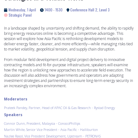
Wednesday, 1 April
1400 - 1530
Conference Hall 2, Level 3
Strategic Panel
In a landscape shaped by uncertainty and shifting demand, the ability to rapidly
bring energy resources online is becoming a competitive advantage. This
session will explore how Asia Pacific is rethinking development models to
deliver energy faster, cleaner, and more efficiently—while managing risks tied
to market volatility, geopolitical tension, and supply chain disruption.
From modular field development and digital project delivery to innovative
contracting models and fit-for-purpose infrastructure, speakers will examine
how the region is unlocking new approaches to accelerate field execution. The
discussion will also address how governments and operators are adapting
investment strategies and partnerships to ensure long-term energy security in
an increasingly complex environment.
Moderators
Prateek Pandey, Partner, Head of APAC Oil & Gas Research - Rystad Energy
Speakers
Connor Dunn, President, Malaysia - ConocoPhillips
Martin White, Senior Vice President - Asia Pacific - Halliburton
Nazlee Rasol, Vice President Development, Upstream - PETRONAS