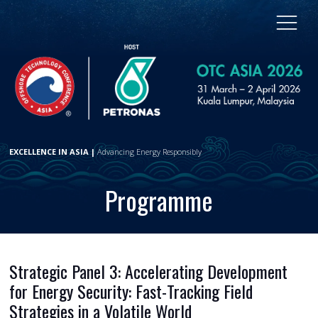
EXCELLENCE IN ASIA |
Advancing Energy Responsibly
Programme
Strategic Panel 3: Accelerating Development
for Energy Security: Fast-Tracking Field
Strategies in a Volatile World