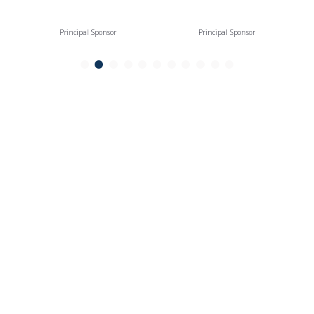
Principal Sponsor
Principal Sponsor