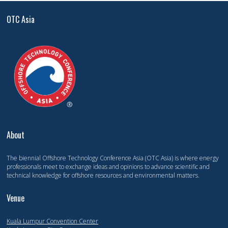
OTC Asia
About
The biennial Offshore Technology Conference Asia (OTC Asia) is where energy
professionals meet to exchange ideas and opinions to advance scientific and
technical knowledge for offshore resources and environmental matters.
Venue
Kuala Lumpur Convention Center