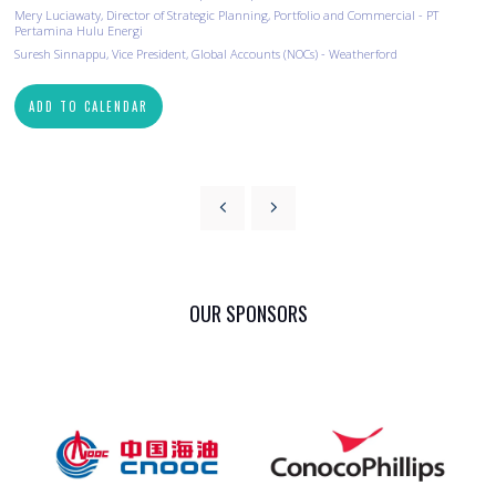
Mery Luciawaty, Director of Strategic Planning, Portfolio and Commercial - PT
Pertamina Hulu Energi
Suresh Sinnappu, Vice President, Global Accounts (NOCs) - Weatherford
ADD TO CALENDAR
OUR SPONSORS