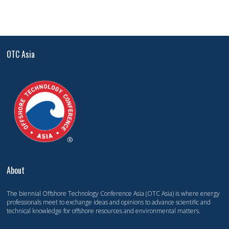
OTC Asia
About
The biennial Offshore Technology Conference Asia (OTC Asia) is where energy
professionals meet to exchange ideas and opinions to advance scientific and
technical knowledge for offshore resources and environmental matters.