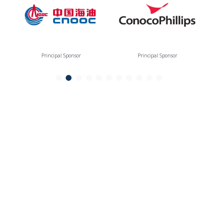
Principal Sponsor
Principal Sponsor