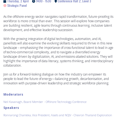
Thursday, 2 April
1400 - 1530
Conference Hall 2, Level 3
Strategic Panel
As the offshore energy sector navigates rapid transformation, future-proofing its
workforce is more critical than ever. This session will explore how companies
are building resilient, agile teams through continuous learning, inclusive talent
development, and effective leadership succession.
With the growing integration of digital technologies, automation, and AI,
panellists will also examine the evolving skillsets required to thrive in this new
landscape – emphasising the importance of cross-functional talent to lead in age
of techno-commercial complexity, and to navigate a diversified energy
landscape driven by digitalization, AI, and emissions-abated solutions. They will
highlight the importance of data literacy, systems thinking, and interdisciplinary
collaboration.
Join us for a forward-looking dialogue on how the industry can empower its
people to lead the future of energy—balancing growth, decarbonisation, and
innovation with purpose-driven leadership and strategic workforce planning.
Moderators
Neil Kavanagh, Board Member - Offshore Technology Conference
Speakers
Ronnarong Chanleka, Vice President, Assets and NOJV - Chevron Thailand Exploration