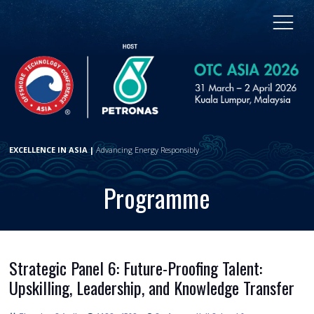
EXCELLENCE IN ASIA |
Advancing Energy Responsibly
Programme
Strategic Panel 6: Future-Proofing Talent:
Upskilling, Leadership, and Knowledge Transfer