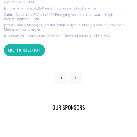
and Production, Ltd.
Jennifer Miskimins​, 2026 President - Colorado School of Mines
Zahira Zaharudin, OTC Asia 2024 Emerging Award Leader Award Recipient and
Project Engineer - Shell
Jerome Saniez, Managing Director TotalEnergies EP Malaysia and Country Chair
Malaysia - TotalEnergies
Ir. Mohamed Firouz Asnan, President - Universiti Teknologi PETRONAS
ADD TO CALENDAR
OUR SPONSORS