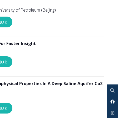
University of Petroleum (Beijing)
NDAR
r Faster Insight
NDAR
physical Properties In A Deep Saline Aquifer Co2
Search
NDAR
Facebook