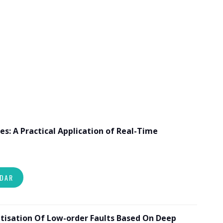
es: A Practical Application of Real-Time
NDAR
tisation Of Low-order Faults Based On Deep