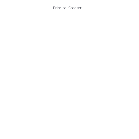
Principal Sponsor