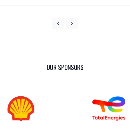
OUR SPONSORS