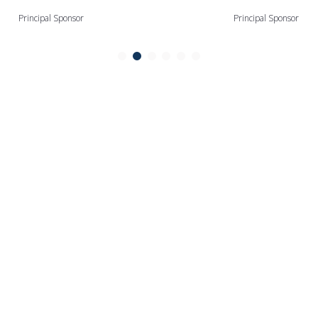
Principal Sponsor
Principal Sponsor