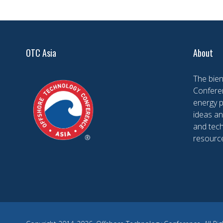
OTC Asia
About
The bien
Conferen
energy 
ideas an
and tech
resourc