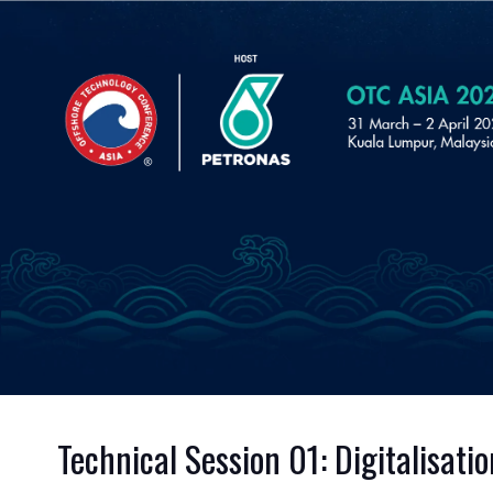
Technical Session 01: Digitalisat