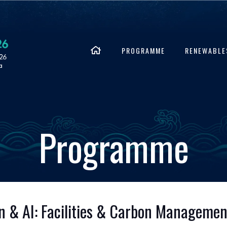
PROGRAMME
RENEWABLE
Programme
ion & AI: Facilities & Carbon Managemen