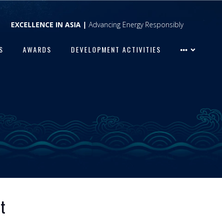
EXCELLENCE IN ASIA |
Advancing Energy Responsibly
S
AWARDS
DEVELOPMENT ACTIVITIES
t