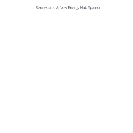
Renewables & New Energy Hub Sponsor