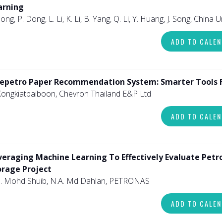
arning
Song, P. Dong, L. Li, K. Li, B. Yang, Q. Li, Y. Huang, J. Song, China 
ADD TO CALE
epetro Paper Recommendation System: Smarter Tools Fo
Kongkiatpaiboon, Chevron Thailand E&P Ltd
ADD TO CALE
veraging Machine Learning To Effectively Evaluate Petro
orage Project
. Mohd Shuib, N.A. Md Dahlan, PETRONAS
ADD TO CALE