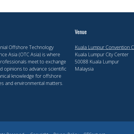
Venue
nial Offshore Technology
Kuala Lumpur Convention C
ce Asia (OTC Asia) is where
Kuala Lumpur City Center
professionals meet to exchange
50088 Kuala Lumpur
d opinions to advance scientific
Malaysia
nical knowledge for offshore
es and environmental matters.