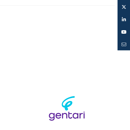
Instagram
Twitter
LinkedIn
YouTube
Mailto