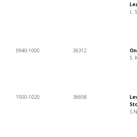
Le
L. 
0940-1000
36312
On
S. 
1000-1020
36658
Le
St
S.N