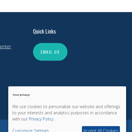
Quick Links
enter
EMAIL US
Your privacy
We use cookies to personalize our website and offerings
to your interests and analytics purposes in accordance
with our
Privacy Policy
.
Customize Settings
Accept All Cookies