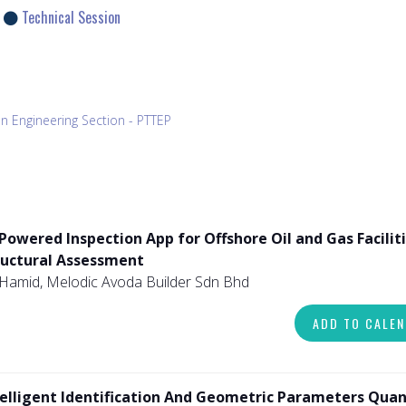
Technical Session
n Engineering Section - PTTEP
Powered Inspection App for Offshore Oil and Gas Faciliti
ructural Assessment
Hamid, Melodic Avoda Builder Sdn Bhd
ADD TO CALE
telligent Identification And Geometric Parameters Quan