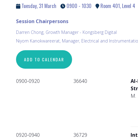
Tuesday, 31 March
0900 - 1030
Room 401, Level 4
Session Chairpersons
Darren Chong, Growth Manager - Kongsberg Digital
Niyom Kanokwareerat, Manager, Electrical and Instrumentatio
ADD TO CALENDAR
0900-0920
36640
AI-
St
M. 
0920-0940
36729
In