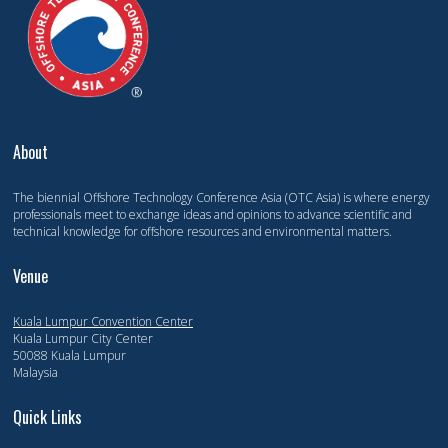
About
The biennial Offshore Technology Conference Asia (OTC Asia) is where energy
professionals meet to exchange ideas and opinions to advance scientific and
technical knowledge for offshore resources and environmental matters.
Venue
Kuala Lumpur Convention Center
Kuala Lumpur City Center
50088 Kuala Lumpur
Malaysia
Quick Links