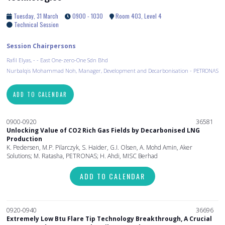
Tuesday, 31 March
0900 - 1030
Room 403, Level 4
Technical Session
Session Chairpersons
Rafil Elyas, - - East One-zero-One Sdn Bhd
Nurbalqis Mohammad Noh, Manager, Development and Decarbonisation - PETRONAS
ADD TO CALENDAR
0900-0920
36581
Unlocking Value of CO2 Rich Gas Fields by Decarbonised LNG
Production
K. Pedersen, M.P. Pilarczyk, S. Haider, G.I. Olsen, A. Mohd Amin, Aker
Solutions; M. Ratasha, PETRONAS; H. Ahdi, MISC Berhad
ADD TO CALENDAR
0920-0940
36696
Extremely Low Btu Flare Tip Technology Breakthrough, A Crucial