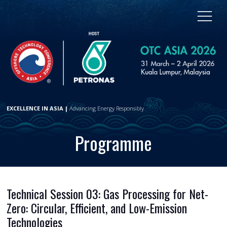
EXCELLENCE IN ASIA |
Advancing Energy Responsibly
Programme
Technical Session 03: Gas Processing for Net-
Zero: Circular, Efficient, and Low-Emission
Technologies