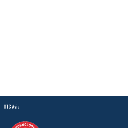
OTC Asia