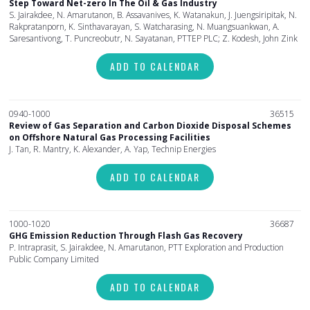
Step Toward Net-zero In The Oil & Gas Industry
S. Jairakdee, N. Amarutanon, B. Assavanives, K. Watanakun, J. Juengsiripitak, N.
Rakpratanporn, K. Sinthavarayan, S. Watcharasing, N. Muangsuankwan, A.
Saresantivong, T. Puncreobutr, N. Sayatanan, PTTEP PLC; Z. Kodesh, John Zink
ADD TO CALENDAR
0940-1000
36515
Review of Gas Separation and Carbon Dioxide Disposal Schemes
on Offshore Natural Gas Processing Facilities
J. Tan, R. Mantry, K. Alexander, A. Yap, Technip Energies
ADD TO CALENDAR
1000-1020
36687
GHG Emission Reduction Through Flash Gas Recovery
P. Intraprasit, S. Jairakdee, N. Amarutanon, PTT Exploration and Production
Public Company Limited
ADD TO CALENDAR