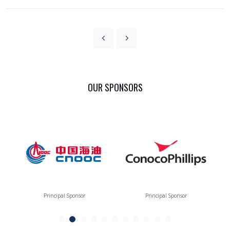
OUR SPONSORS
Principal Sponsor
Principal Sponsor