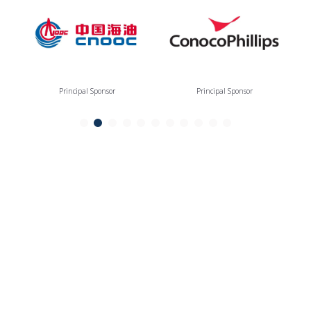
Principal Sponsor
Principal Sponsor