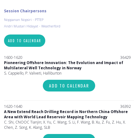
Session Chairpersons
Noppanan Nopsiri - PTTEP
Andri Mustari Hidayat - Weatherford
ADD TO CALENDAR
1600-1620
36429
Pioneering Offshore Innovation: The Evolution and Impact of
Multilateral Well Technology in Norway
S. Cappiello, P. Valiveti, Halliburton
ADD TO CALENDAR
1620-1640
36392
A New Extend Reach Drilling Record in Northern China Offshore
Area with World Lead Reservoir Mapping Technology
C. Shi, CNOOC Tianjin; X. Yu, C. Wang, S. Li, F. Wang, B. Xu, Z. Fu, Z. Hu, X.
Chen, Z. Song, K. Alang, SLB