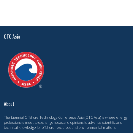
OTC Asia
About
The biennial Offshore Technology Conference Asia (OTC Asia) is where energy
professionals meet to exchange ideas and opinions to advance scientific and
technical knowledge for offshore resources and environmental matters.