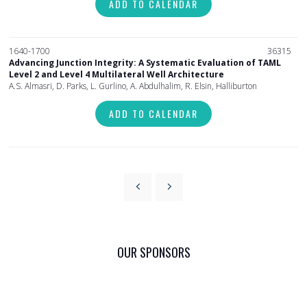
ADD TO CALENDAR
1640-1700
36315
Advancing Junction Integrity: A Systematic Evaluation of TAML
Level 2 and Level 4 Multilateral Well Architecture
A.S. Almasri, D. Parks, L. Gurlino, A. Abdulhalim, R. Elsin, Halliburton
ADD TO CALENDAR
OUR SPONSORS