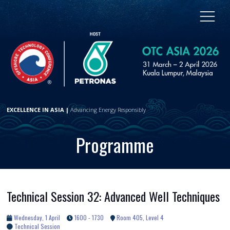
EXCELLENCE IN ASIA |
Advancing Energy Responsibly
Programme
Technical Session 32: Advanced Well Techniques
Wednesday, 1 April
1600 - 1730
Room 405, Level 4
Technical Session