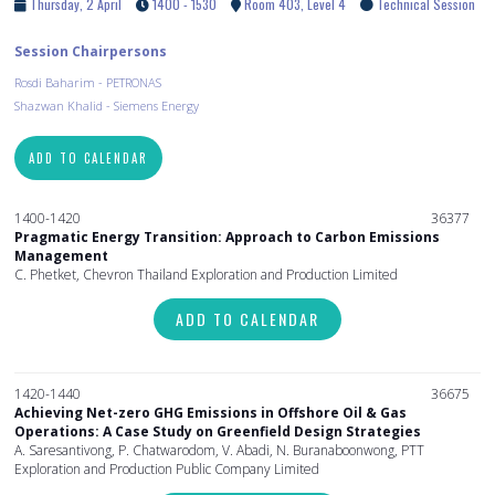
Thursday, 2 April
1400 - 1530
Room 403, Level 4
Technical Session
Session Chairpersons
Rosdi Baharim - PETRONAS
Shazwan Khalid - Siemens Energy
ADD TO CALENDAR
1400-1420
36377
Pragmatic Energy Transition: Approach to Carbon Emissions
Management
C. Phetket, Chevron Thailand Exploration and Production Limited
ADD TO CALENDAR
1420-1440
36675
Achieving Net-zero GHG Emissions in Offshore Oil & Gas
Operations: A Case Study on Greenfield Design Strategies
A. Saresantivong, P. Chatwarodom, V. Abadi, N. Buranaboonwong, PTT
Exploration and Production Public Company Limited