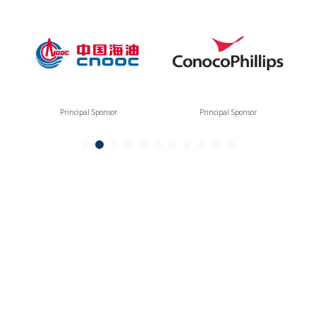
Principal Sponsor
Principal Sponsor