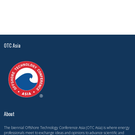
OTC Asia
About
The biennial Offshore Technology Conference Asia (OTC Asia) is where energy
professionals meet to exchange ideas and opinions to advance scientific and