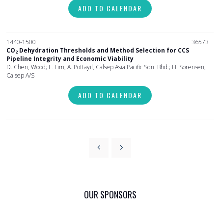
ADD TO CALENDAR
1440-1500
36573
CO
Dehydration Thresholds and Method Selection for CCS
2
Pipeline Integrity and Economic Viability
D. Chen, Wood; L. Lim, A. Pottayil, Calsep Asia Pacific Sdn. Bhd.; H. Sorensen,
Calsep A/S
ADD TO CALENDAR
OUR SPONSORS