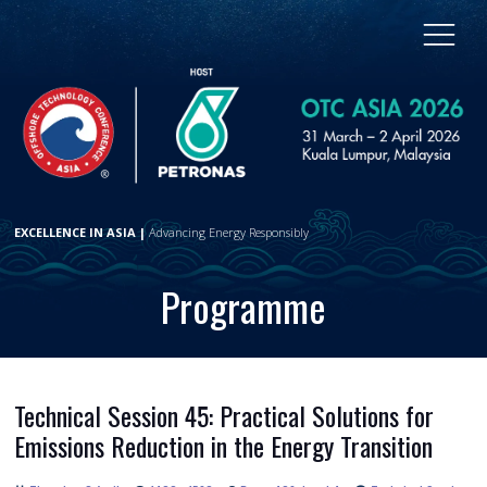
EXCELLENCE IN ASIA |
Advancing Energy Responsibly
Programme
Technical Session 45: Practical Solutions for
Emissions Reduction in the Energy Transition