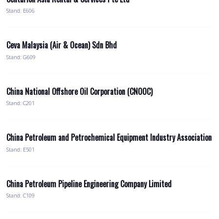
Stand: E606
Ceva Malaysia (Air & Ocean) Sdn Bhd
Stand: G609
China National Offshore Oil Corporation (CNOOC)
Stand: C201
China Petroleum and Petrochemical Equipment Industry Association
Stand: E501
China Petroleum Pipeline Engineering Company Limited
Stand: C109