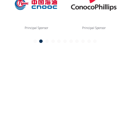
Principal Sponsor
Principal Sponsor