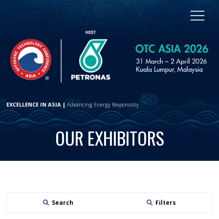
EXCELLENCE IN ASIA |
Advancing Energy Responsibly
OUR EXHIBITORS
Search
Filters