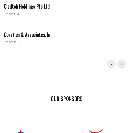
Cladtek Holdings Pte Ltd
Stand: E511
Constien & Associates, In
Stand: P625
OUR SPONSORS