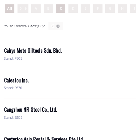
All
0 - 9
A
B
C
D
E
F
G
H
I
C
Cahya Mata Oiltools Sdn. Bhd.
Stand: F505
Caleatou Inc.
Stand: P630
Cangzhou NFI Steel Co., Ltd.
Stand: B502
Centurion Asia Rental & Services Pte Ltd