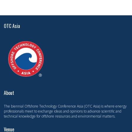
OTC Asia
About
The biennial Offshore Technology Conference Asia (OTC Asia) is where energy
professionals meet to exchange ideas and opinions to advance scientific and
technical knowledge for offshore resources and environmental matters.
Venue