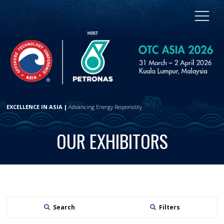
EXCELLENCE IN ASIA |
Advancing Energy Responsibly
OUR EXHIBITORS
Search
Filters