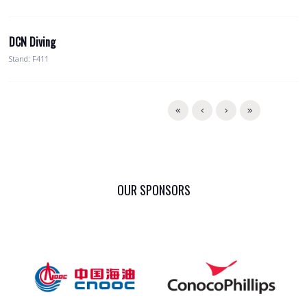
DCN Diving
Stand: F411
OUR SPONSORS