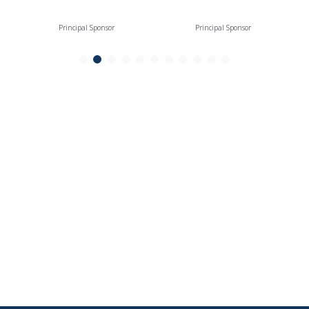
Principal Sponsor
Principal Sponsor