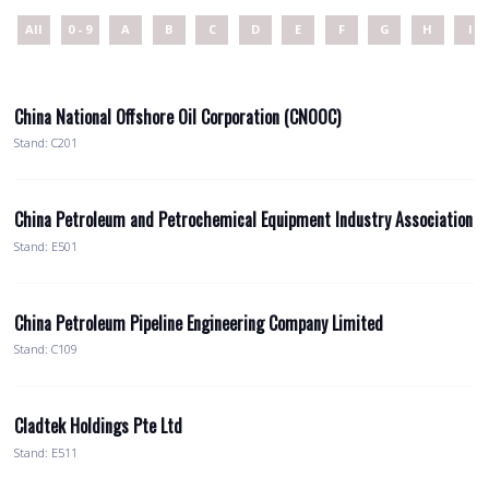
All
0 - 9
A
B
C
D
E
F
G
H
I
China National Offshore Oil Corporation (CNOOC)
Stand: C201
China Petroleum and Petrochemical Equipment Industry Association
Stand: E501
China Petroleum Pipeline Engineering Company Limited
Stand: C109
Cladtek Holdings Pte Ltd
Stand: E511