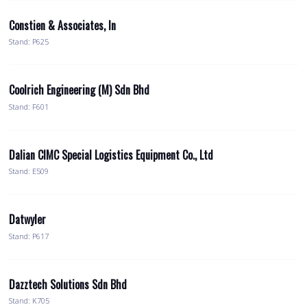
Constien & Associates, In
Stand: P625
Coolrich Engineering (M) Sdn Bhd
Stand: F601
Dalian CIMC Special Logistics Equipment Co., Ltd
Stand: E509
Datwyler
Stand: P617
Dazztech Solutions Sdn Bhd
Stand: K705