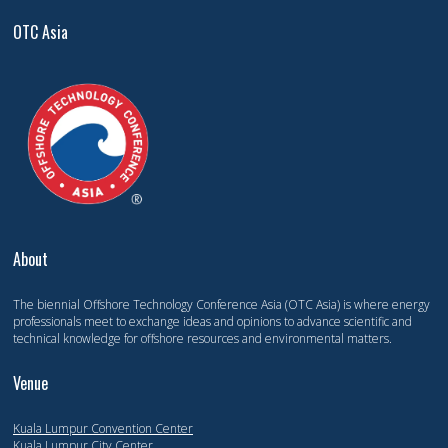
OTC Asia
About
The biennial Offshore Technology Conference Asia (OTC Asia) is where energy
professionals meet to exchange ideas and opinions to advance scientific and
technical knowledge for offshore resources and environmental matters.
Venue
Kuala Lumpur Convention Center
Kuala Lumpur City Center