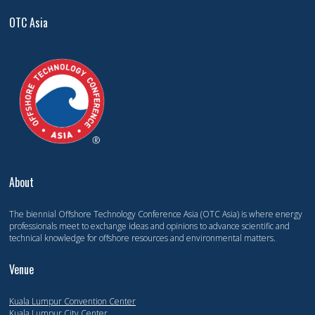
OTC Asia
About
The biennial Offshore Technology Conference Asia (OTC Asia) is where energy
professionals meet to exchange ideas and opinions to advance scientific and
technical knowledge for offshore resources and environmental matters.
Venue
Kuala Lumpur Convention Center
Kuala Lumpur City Center