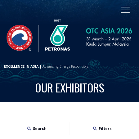
EXCELLENCE IN ASIA |
Advancing Energy Responsibly
OUR EXHIBITORS
Search
Filters