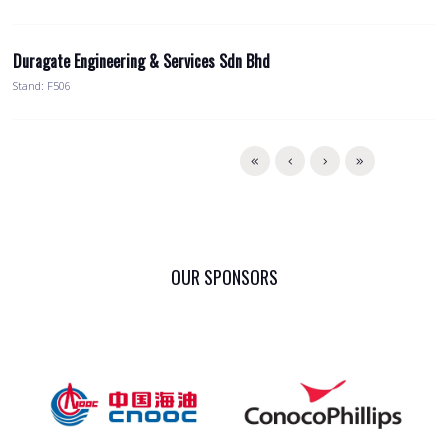
Duragate Engineering & Services Sdn Bhd
Stand: F506
OUR SPONSORS