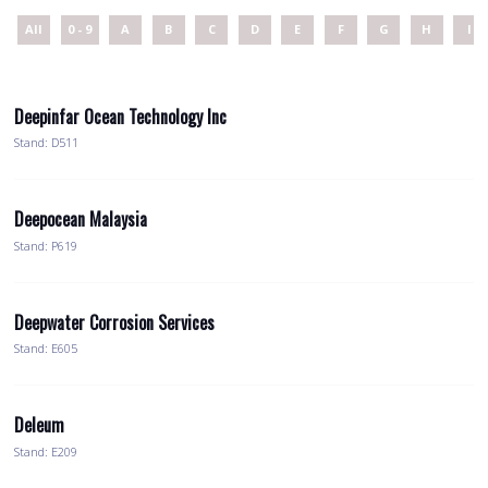
All
0 - 9
A
B
C
D
E
F
G
H
I
Deepinfar Ocean Technology Inc
Stand: D511
Deepocean Malaysia
Stand: P619
Deepwater Corrosion Services
Stand: E605
Deleum
Stand: E209