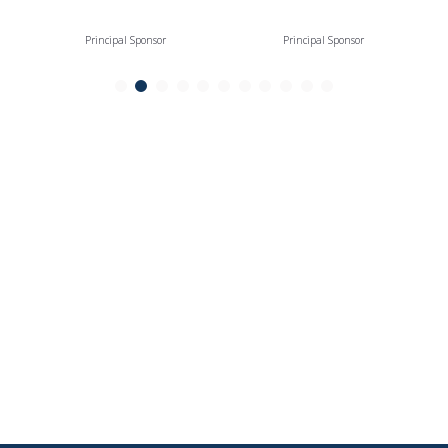
Principal Sponsor
Principal Sponsor