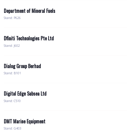
Department of Mineral Fuels
Stand: P626
Dfiniti Technologies Pte Ltd
Stand: J602
Dialog Group Berhad
Stand: B101
Digital Edge Subsea Ltd
Stand: C510
DMT Marine Equipment
Stand: G403