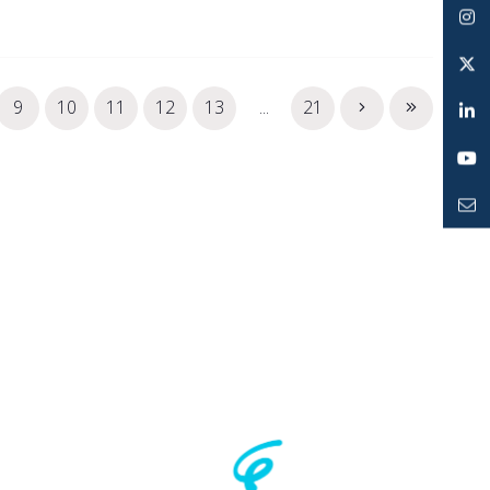
Facebook
Instagram
Twitter
9
10
11
12
13
...
21
LinkedIn
YouTube
Mailto