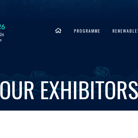
PROGRAMME
RENEWABLE
OUR EXHIBITOR