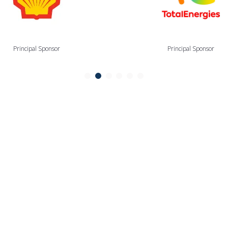
Principal Sponsor
Principal Sponsor