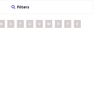
Filters
R
S
T
U
V
W
X
Y
Z