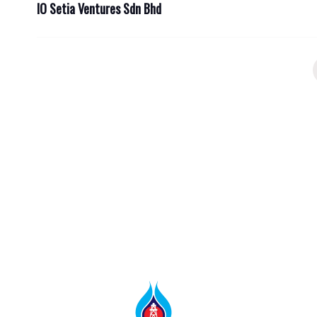
IO Setia Ventures Sdn Bhd