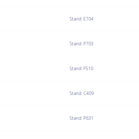
Stand: E704
Stand: P703
Stand: F510
Stand: C409
Stand: P631