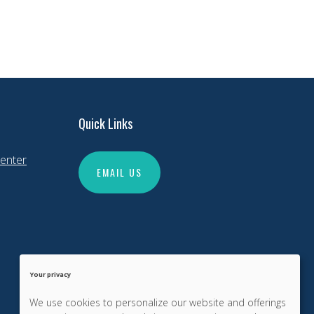
Quick Links
enter
EMAIL US
Your privacy
We use cookies to personalize our website and offerings