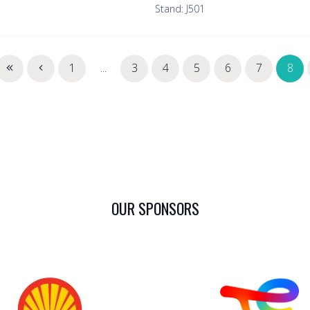
Stand: J501
1
...
3
4
5
6
7
8
OUR SPONSORS