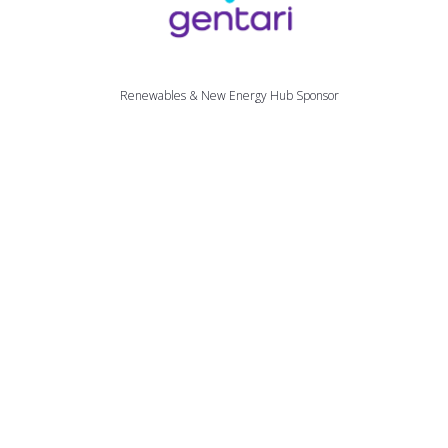
Renewables & New Energy Hub Sponsor