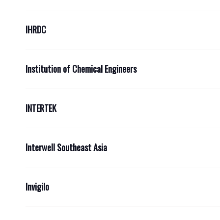
IHRDC
Institution of Chemical Engineers
INTERTEK
Interwell Southeast Asia
Invigilo