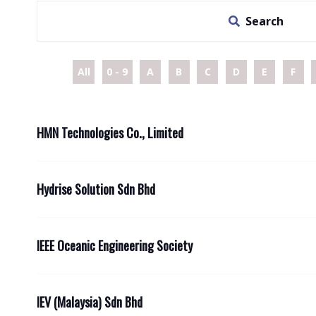
Search
All
0 - 9
A
B
C
D
E
F
HMN Technologies Co., Limited
Hydrise Solution Sdn Bhd
IEEE Oceanic Engineering Society
IEV (Malaysia) Sdn Bhd