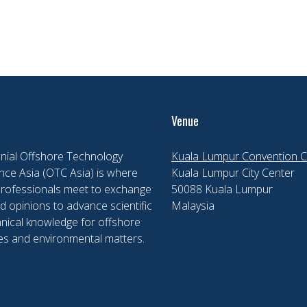
Venue
nial Offshore Technology
Kuala Lumpur Convention C
ce Asia (OTC Asia) is where
Kuala Lumpur City Center
professionals meet to exchange
50088 Kuala Lumpur
d opinions to advance scientific
Malaysia
nical knowledge for offshore
es and environmental matters.