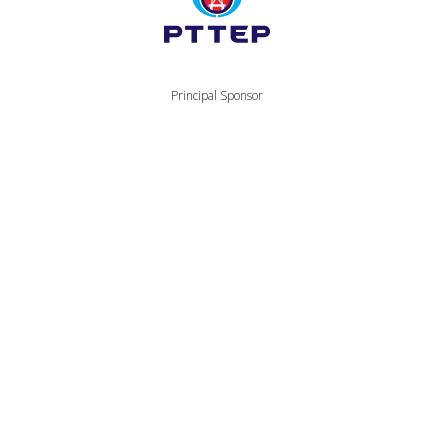
Principal Sponsor