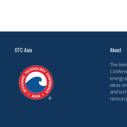
OTC Asia
About
The bien
Conferen
energy 
ideas an
and tech
resourc