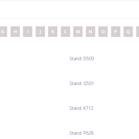
G
H
I
J
K
L
M
N
O
P
Q
Stand: D503
Stand: G501
Stand: K712
Stand: P628