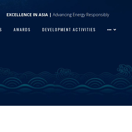
EXCELLENCE IN ASIA |
Advancing Energy Responsibly
S
AWARDS
DEVELOPMENT ACTIVITIES
S