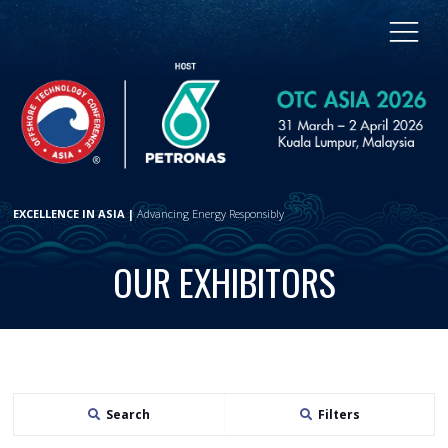
EXCELLENCE IN ASIA |
Advancing Energy Responsibly
OUR EXHIBITORS
Search
Filters