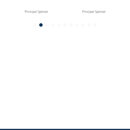
Principal Sponsor
Principal Sponsor