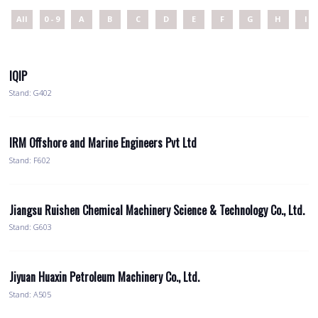
All
0 - 9
A
B
C
D
E
F
G
H
I
IQIP
Stand: G402
IRM Offshore and Marine Engineers Pvt Ltd
Stand: F602
Jiangsu Ruishen Chemical Machinery Science & Technology Co., Ltd.
Stand: G603
Jiyuan Huaxin Petroleum Machinery Co., Ltd.
Stand: A505