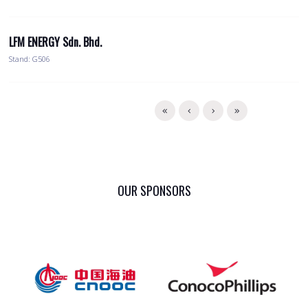
LFM ENERGY Sdn. Bhd.
Stand: G506
OUR SPONSORS