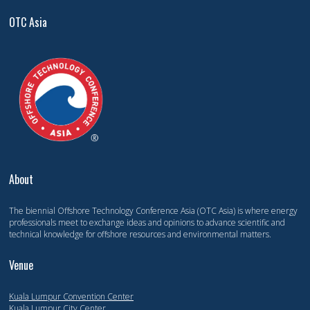
OTC Asia
About
The biennial Offshore Technology Conference Asia (OTC Asia) is where energy
professionals meet to exchange ideas and opinions to advance scientific and
technical knowledge for offshore resources and environmental matters.
Venue
Kuala Lumpur Convention Center
Kuala Lumpur City Center