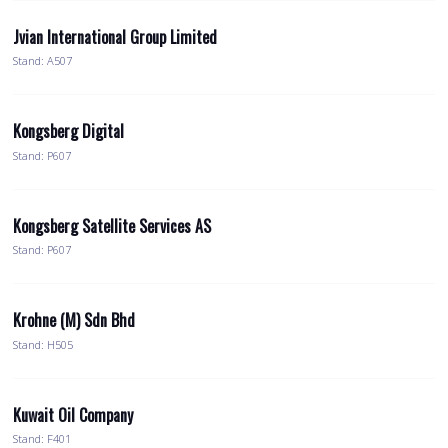
Jvian International Group Limited
Stand: A507
Kongsberg Digital
Stand: P607
Kongsberg Satellite Services AS
Stand: P607
Krohne (M) Sdn Bhd
Stand: H505
Kuwait Oil Company
Stand: F401