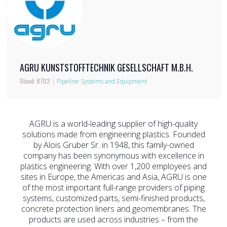
AGRU KUNSTSTOFFTECHNIK GESELLSCHAFT M.B.H.
Stand: K702
|
Pipeline Systems and Equipment
AGRU is a world-leading supplier of high-quality
solutions made from engineering plastics. Founded
by Alois Gruber Sr. in 1948, this family-owned
company has been synonymous with excellence in
plastics engineering. With over 1,200 employees and
sites in Europe, the Americas and Asia, AGRU is one
of the most important full-range providers of piping
systems, customized parts, semi-finished products,
concrete protection liners and geomembranes. The
products are used across industries – from the