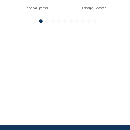
Principal Sponsor
Principal Sponsor