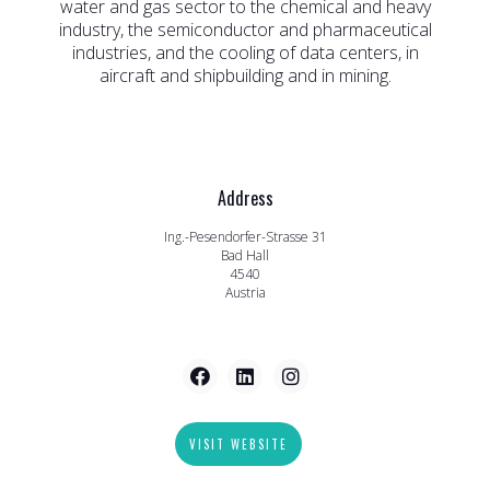
water and gas sector to the chemical and heavy
industry, the semiconductor and pharmaceutical
industries, and the cooling of data centers, in
aircraft and shipbuilding and in mining.
Address
Ing.-Pesendorfer-Strasse 31
Bad Hall
4540
Austria
VISIT WEBSITE