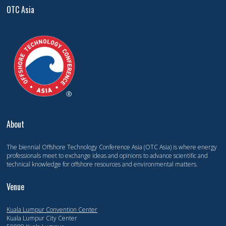
OTC Asia
About
The biennial Offshore Technology Conference Asia (OTC Asia) is where energy
professionals meet to exchange ideas and opinions to advance scientific and
technical knowledge for offshore resources and environmental matters.
Venue
Kuala Lumpur Convention Center
Kuala Lumpur City Center