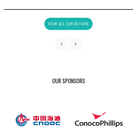
VIEW ALL EXHIBITORS
OUR SPONSORS