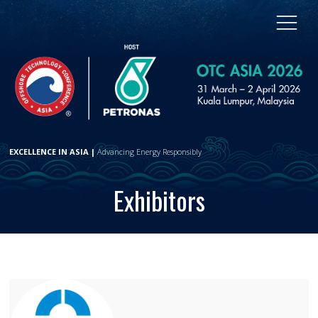
EXCELLENCE IN ASIA |
Advancing Energy Responsibly
Exhibitors