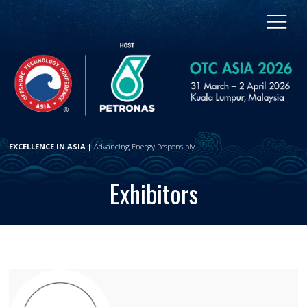
EXCELLENCE IN ASIA |
Advancing Energy Responsibly
Exhibitors