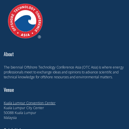
About
The biennial Offshore Technology Conference Asia (OTC Asia) is where energy
professionals meet to exchange ideas and opinions to advance scientific and
technical knowledge for offshore resources and environmental matters.
Venue
Kuala Lumpur Convention Center
Kuala Lumpur City Center
50088 Kuala Lumpur
Malaysia