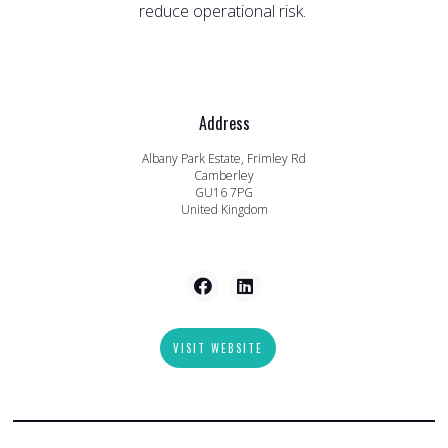
reduce operational risk.
Address
Albany Park Estate, Frimley Rd
Camberley
GU16 7PG
United Kingdom
VISIT WEBSITE