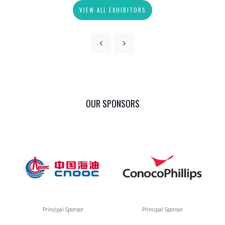
VIEW ALL EXHIBITORS
OUR SPONSORS
Principal Sponsor
Principal Sponsor