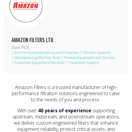
AMAZON FILTERS LTD
Stand: P620
|
Environmental Monitoring and Protection
|
Filtration Systems
|
Manufacturing/Machine Shop
|
Process Equipment and Services
|
Production Equipment/Services
|
Treatment Systems
Amazon Filters is a trusted manufacturer of high-
performance filtration solutions engineered to cater
to the needs of you and process.
With over
40 years of experience
supporting
upstream, midstream, and downstream operations,
we deliver custom-engineered filters that enhance
equipment reliability, protect critical assets, and