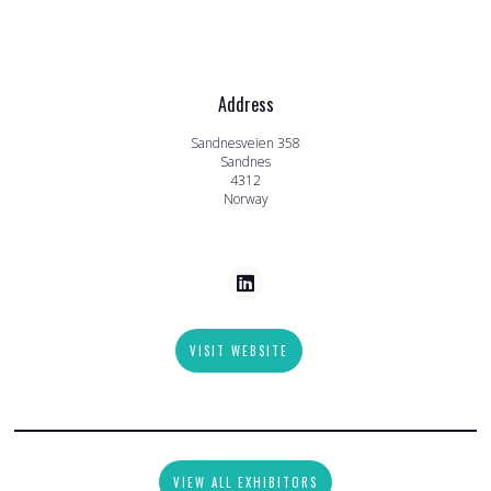
Address
Sandnesveien 358
Sandnes
4312
Norway
VISIT WEBSITE
VIEW ALL EXHIBITORS