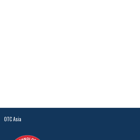
OTC Asia