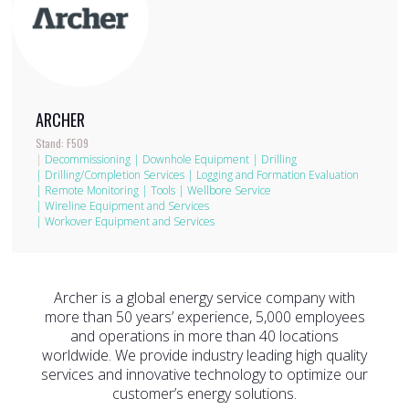
ARCHER
Stand: F509
|
Decommissioning
|
Downhole Equipment
|
Drilling
|
Drilling/Completion Services
|
Logging and Formation Evaluation
|
Remote Monitoring
|
Tools
|
Wellbore Service
|
Wireline Equipment and Services
|
Workover Equipment and Services
Archer is a global energy service company with
more than 50 years’ experience, 5,000 employees
and operations in more than 40 locations
worldwide. We provide industry leading high quality
services and innovative technology to optimize our
customer’s energy solutions.