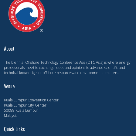
About
The biennial Offshore Technology Conference Asia (OTC Asia) is where energy
professionals meet to exchange ideas and opinions to advance scientific and
technical knowledge for offshore resources and environmental matters.
Venue
Kuala Lumpur Convention Center
Kuala Lumpur City Center
50088 Kuala Lumpur
Malaysia
Quick Links