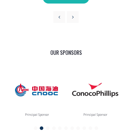
OUR SPONSORS
Principal Sponsor
Principal Sponsor