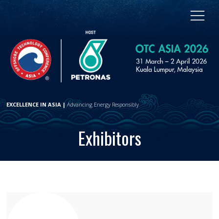
EXCELLENCE IN ASIA |
Advancing Energy Responsibly
Exhibitors