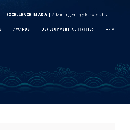
EXCELLENCE IN ASIA |
Advancing Energy Responsibly
S
AWARDS
DEVELOPMENT ACTIVITIES