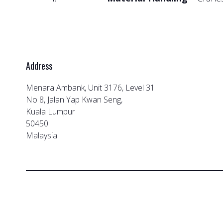
Address
Menara Ambank, Unit 3176, Level 31
No 8, Jalan Yap Kwan Seng,
Kuala Lumpur
50450
Malaysia