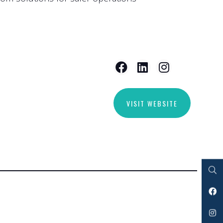
VISIT WEBSITE
Search
Facebook