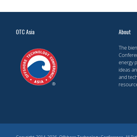
OTC Asia
About
The bien
Conferen
energy 
ideas an
and tech
resourc