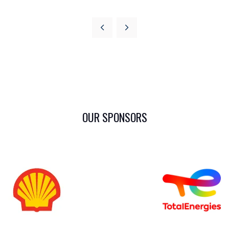
OUR SPONSORS