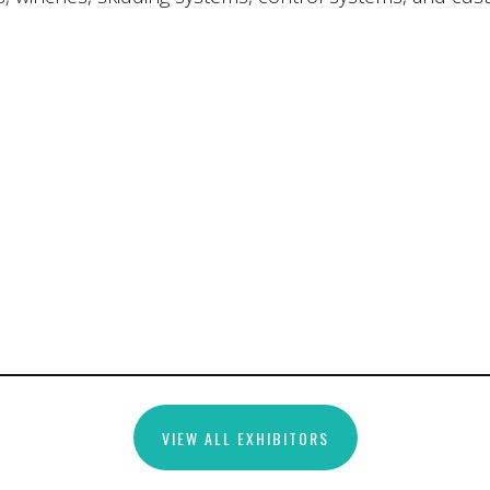
VIEW ALL EXHIBITORS