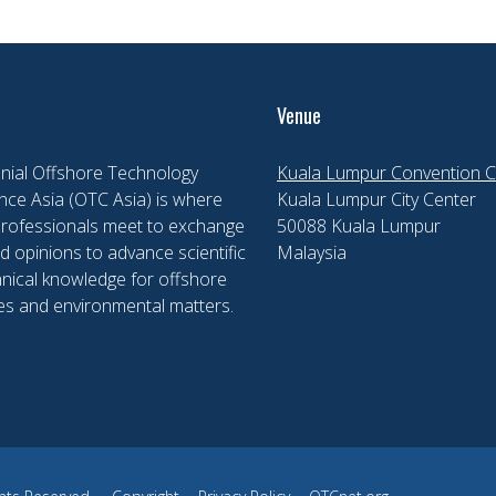
Venue
nial Offshore Technology
Kuala Lumpur Convention C
ce Asia (OTC Asia) is where
Kuala Lumpur City Center
professionals meet to exchange
50088 Kuala Lumpur
d opinions to advance scientific
Malaysia
nical knowledge for offshore
es and environmental matters.