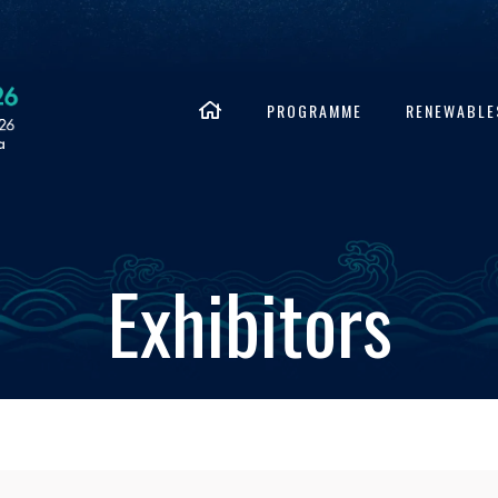
PROGRAMME
RENEWABLE
Exhibitors