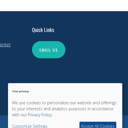
Quick Links
enter
EMAIL US
Your privacy
We use cookies to personalize our website and offerings
to your interests and analytics purposes in accordance
with our
Privacy Policy
.
Customize Settings
Accept All Cookies