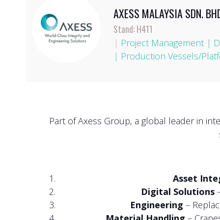
AXESS MALAYSIA SDN. BHD
Stand: H411
|
Project Management
|
D
|
Production Vessels/Plat
Part of Axess Group, a global leader in in
Asset Int
Digital Solutions
–
Engineering
– Replace
Material Handling
– Cranes