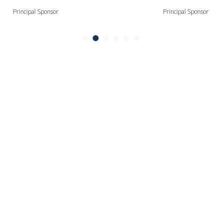
Principal Sponsor
Principal Sponsor