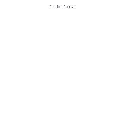
Principal Sponsor