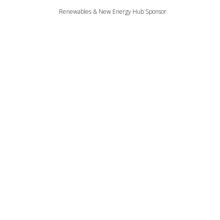
Renewables & New Energy Hub Sponsor