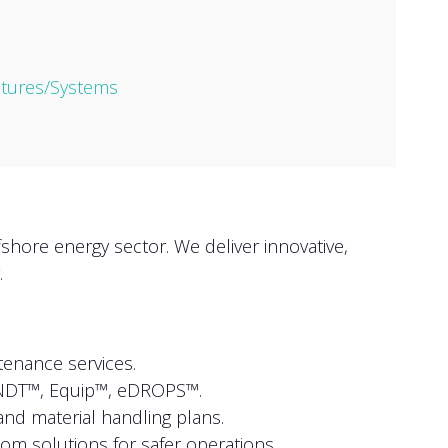
ctures/Systems
shore energy sector. We deliver innovative,
.
enance services.
NDT™, Equip™, eDROPS™.
and material handling plans.
om solutions for safer operations