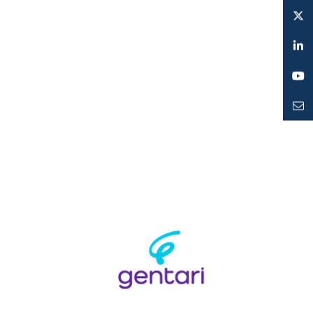
Instagram
Twitter
LinkedIn
YouTube
Mailto