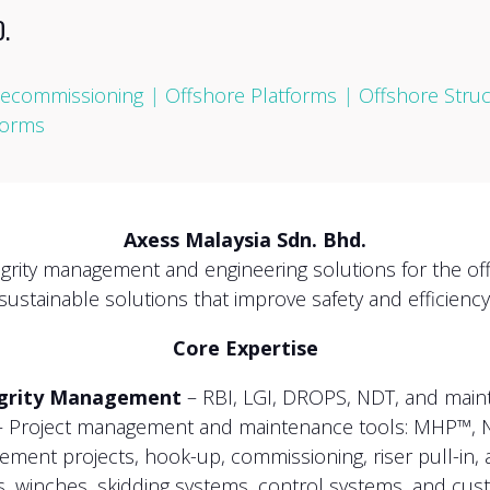
.
ecommissioning
|
Offshore Platforms
|
Offshore Stru
forms
Axess Malaysia Sdn. Bhd.
tegrity management and engineering solutions for the off
sustainable solutions that improve safety and efficiency
Core Expertise
egrity Management
– RBI, LGI, DROPS, NDT, and maint
 Project management and maintenance tools: MHP™, 
ment projects, hook-up, commissioning, riser pull-in, 
, winches, skidding systems, control systems, and cust