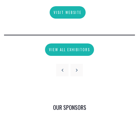
VISIT WEBSITE
VIEW ALL EXHIBITORS
OUR SPONSORS