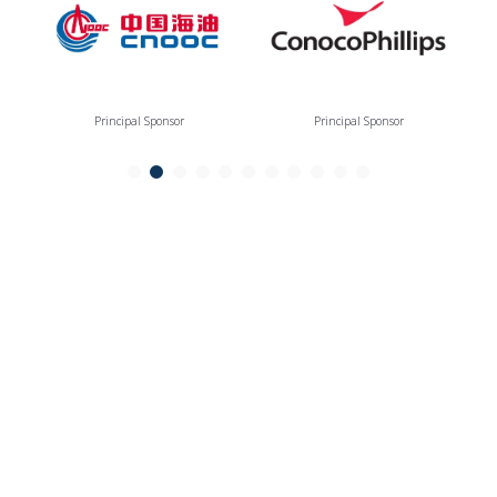
Principal Sponsor
Principal Sponsor