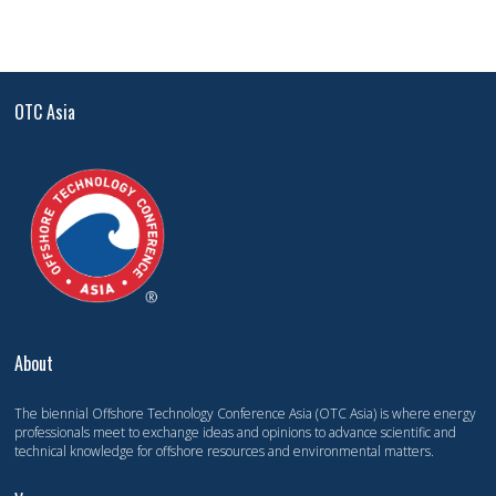
OTC Asia
About
The biennial Offshore Technology Conference Asia (OTC Asia) is where energy
professionals meet to exchange ideas and opinions to advance scientific and
technical knowledge for offshore resources and environmental matters.