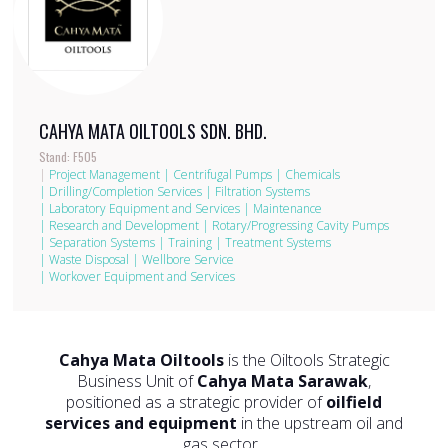
CAHYA MATA OILTOOLS SDN. BHD.
Stand: F505
|
Project Management
|
Centrifugal Pumps
|
Chemicals
|
Drilling/Completion Services
|
Filtration Systems
|
Laboratory Equipment and Services
|
Maintenance
|
Research and Development
|
Rotary/Progressing Cavity Pumps
|
Separation Systems
|
Training
|
Treatment Systems
|
Waste Disposal
|
Wellbore Service
|
Workover Equipment and Services
Cahya Mata Oiltools
is the Oiltools Strategic
Business Unit of
Cahya Mata Sarawak
,
positioned as a strategic provider of
oilfield
services and equipment
in the upstream oil and
gas sector.