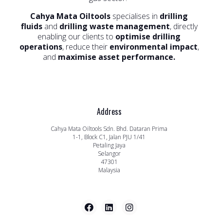
Cahya Mata Oiltools
specialises in
drilling
fluids
and
drilling waste management
, directly
enabling our clients to
optimise drilling
operations
, reduce their
environmental impact
,
and
maximise asset performance.
Address
Cahya Mata Oiltools Sdn. Bhd. Dataran Prima
1-1, Block C1, Jalan PJU 1/41
Petaling Jaya
Selangor
47301
Malaysia