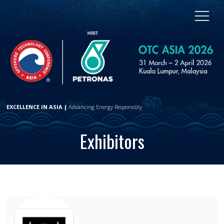
EXCELLENCE IN ASIA |
Advancing Energy Responsibly
Exhibitors