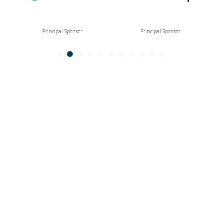
Principal Sponsor
Principal Sponsor