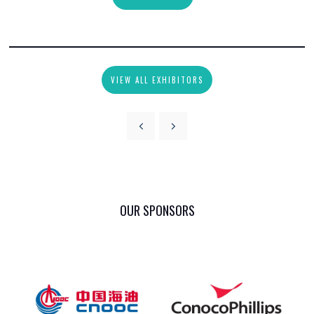
VIEW ALL EXHIBITORS
OUR SPONSORS