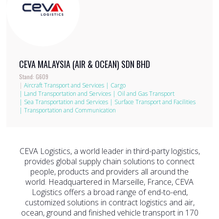
CEVA MALAYSIA (AIR & OCEAN) SDN BHD
Stand: G609
|
Aircraft Transport and Services
|
Cargo
|
Land Transportation and Services
|
Oil and Gas Transport
|
Sea Transportation and Services
|
Surface Transport and Facilities
|
Transportation and Communication
CEVA Logistics, a world leader in third-party logistics,
provides global supply chain solutions to connect
people, products and providers all around the
world. Headquartered in Marseille, France, CEVA
Logistics offers a broad range of end-to-end,
customized solutions in contract logistics and air,
ocean, ground and finished vehicle transport in 170