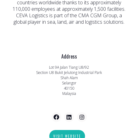
countries worldwide thanks to its approximately
110,000 employees at approximately 1,500 facilities.
CEVA Logistics is part of the CMA CGM Group, a
global player in sea, land, air and logistics solutions.
Address
Lot 9A Jalan Tiang U8/92
Section U8 Bukit Jelutong Industrial Park
Shah Alam
Selangor
40150
Malaysia
VISIT WEBSITE