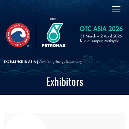
EXCELLENCE IN ASIA |
Advancing Energy Responsibly
Exhibitors