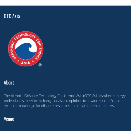
OTC Asia
About
The biennial Offshore Technology Conference Asia (OTC Asia) is where energy
professionals meet to exchange ideas and opinions to advance scientific and
technical knowledge for offshore resources and environmental matters.
Venue