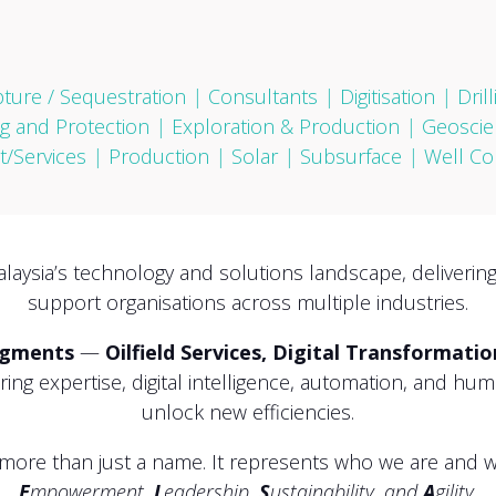
ture / Sequestration
|
Consultants
|
Digitisation
|
Dril
g and Protection
|
Exploration & Production
|
Geoscie
/Services
|
Production
|
Solar
|
Subsurface
|
Well Co
alaysia’s technology and solutions landscape, deliverin
support organisations across multiple industries.
egments
—
Oilfield Services, Digital Transformati
ng expertise, digital intelligence, automation, and hu
unlock new efficiencies.
more than just a name. It represents who we are and wh
E
mpowerment,
L
eadership,
S
ustainability, and
A
gility.