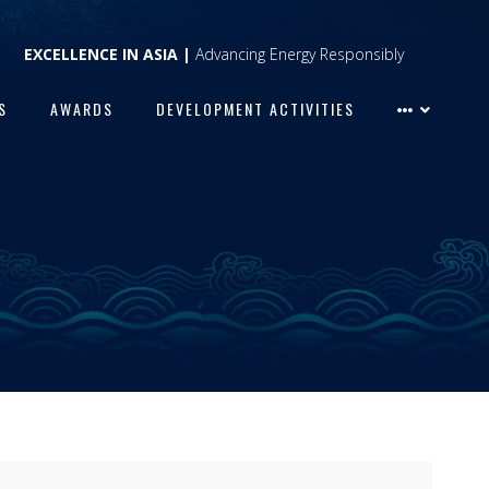
EXCELLENCE IN ASIA |
Advancing Energy Responsibly
S
AWARDS
DEVELOPMENT ACTIVITIES