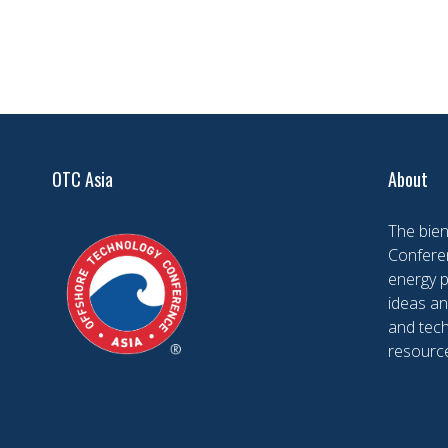
OTC Asia
About
The bien
Conferen
energy 
ideas an
and tech
resourc