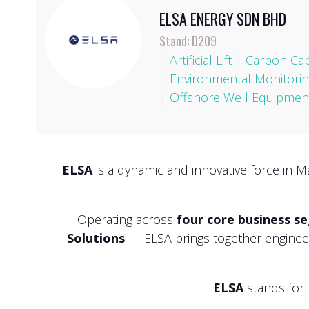
ELSA ENERGY SDN BHD
Stand: D209
|
Artificial Lift
|
Carbon Cap
|
Environmental Monitorin
|
Offshore Well Equipment
ELSA
is a dynamic and innovative force in M
Operating across
four core business s
Solutions
— ELSA brings together engineeri
ELSA
stands for 