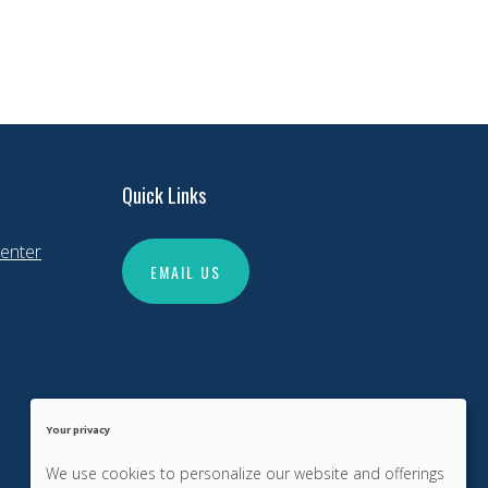
Quick Links
enter
EMAIL US
Your privacy
We use cookies to personalize our website and offerings