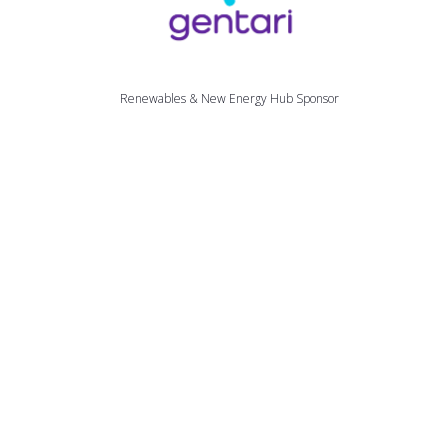
Renewables & New Energy Hub Sponsor