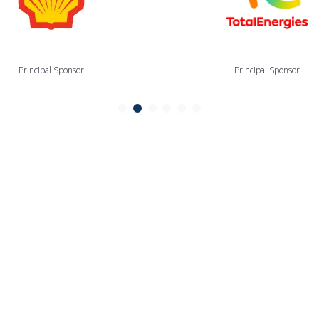
Principal Sponsor
Principal Sponsor