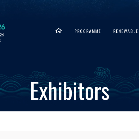
PROGRAMME
RENEWABLE
Exhibitors