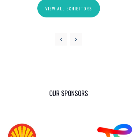
VIEW ALL EXHIBITORS
OUR SPONSORS