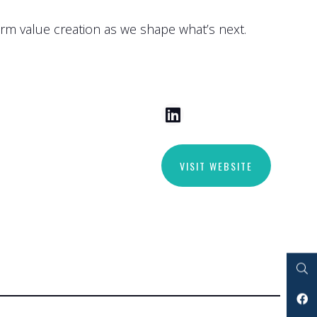
erm value creation as we shape what’s next.
VISIT WEBSITE
Search