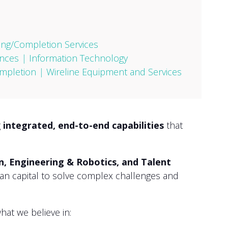
ling/Completion Services
nces
|
Information Technology
mpletion
|
Wireline Equipment and Services
g
integrated, end-to-end capabilities
that
on, Engineering & Robotics, and Talent
man capital to solve complex challenges and
at we believe in: