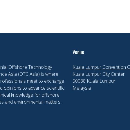
Venue
nial Offshore Technology
Kuala Lumpur Convention C
ce Asia (OTC Asia) is where
Kuala Lumpur City Center
professionals meet to exchange
50088 Kuala Lumpur
d opinions to advance scientific
Malaysia
nical knowledge for offshore
es and environmental matters.