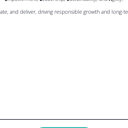
ate, and deliver, driving responsible growth and long-t