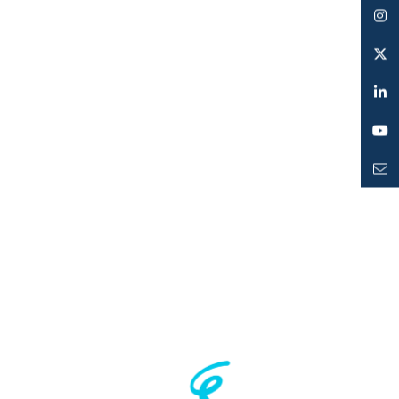
Facebook
Instagram
Twitter
LinkedIn
YouTube
Mailto