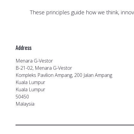
These principles guide how we think, innov
Address
Menara G-Vestor
B-21-02, Menara G-Vestor
Kompleks Pavilion Ampang, 200 Jalan Ampang
Kuala Lumpur
Kuala Lumpur
50450
Malaysia