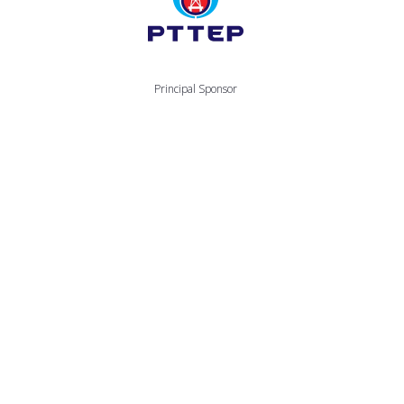
Principal Sponsor