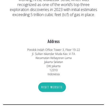
recognized as one of the world’s top three
exploration discoveries in 2023 with initial estimates
exceeding 5 trillion cubic feet (tcf) of gas in place.
Address
Pondok Indah Office Tower 3, Floor 19-22
Jl. Sultan Iskandar Muda Kav. V-TA
Kecamatan Kebayoran Lama
Jakarta Selatan
DKI Jakarta
12310
Indonesia
VISIT WEBSITE