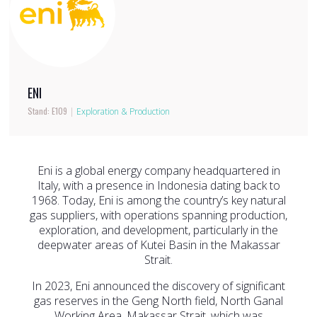
ENI
Stand: E109
|
Exploration & Production
Eni is a global energy company headquartered in
Italy, with a presence in Indonesia dating back to
1968. Today, Eni is among the country’s key natural
gas suppliers, with operations spanning production,
exploration, and development, particularly in the
deepwater areas of Kutei Basin in the Makassar
Strait.
In 2023, Eni announced the discovery of significant
gas reserves in the Geng North field, North Ganal
Working Area, Makassar Strait, which was