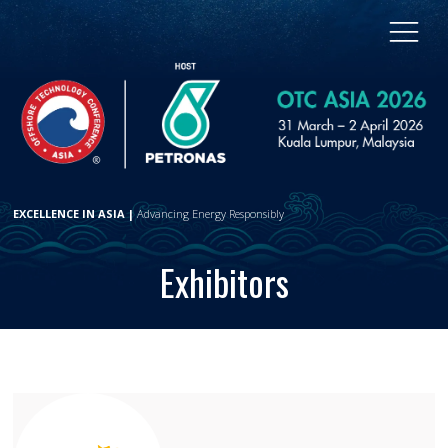
EXCELLENCE IN ASIA |
Advancing Energy Responsibly
Exhibitors