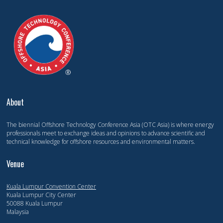
About
The biennial Offshore Technology Conference Asia (OTC Asia) is where energy
professionals meet to exchange ideas and opinions to advance scientific and
technical knowledge for offshore resources and environmental matters.
Venue
Kuala Lumpur Convention Center
Kuala Lumpur City Center
50088 Kuala Lumpur
Malaysia