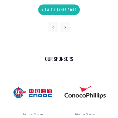
VIEW ALL EXHIBITORS
OUR SPONSORS
Principal Sponsor
Principal Sponsor