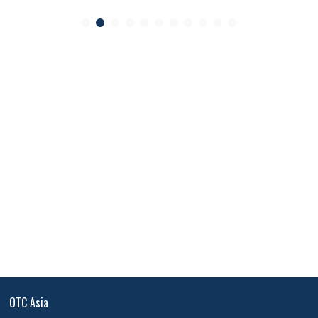
OTC Asia