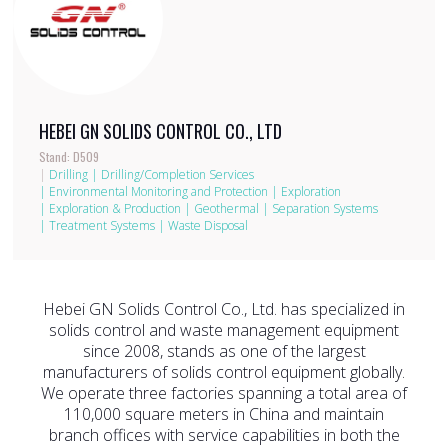
HEBEI GN SOLIDS CONTROL CO., LTD
Stand: D509
|
Drilling
|
Drilling/Completion Services
|
Environmental Monitoring and Protection
|
Exploration
|
Exploration & Production
|
Geothermal
|
Separation Systems
|
Treatment Systems
|
Waste Disposal
Hebei GN Solids Control Co., Ltd. has specialized in
solids control and waste management equipment
since 2008, stands as one of the largest
manufacturers of solids control equipment globally.
We operate three factories spanning a total area of
110,000 square meters in China and maintain
branch offices with service capabilities in both the