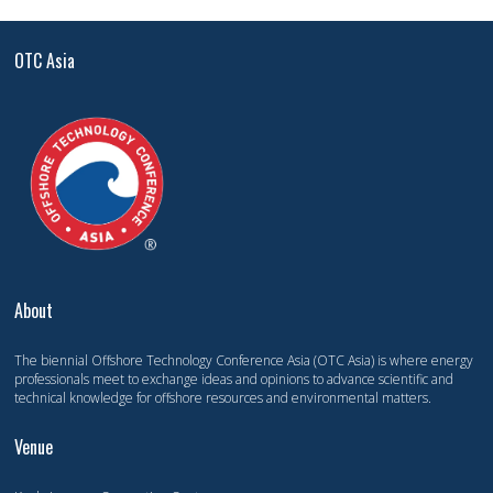
OTC Asia
About
The biennial Offshore Technology Conference Asia (OTC Asia) is where energy
professionals meet to exchange ideas and opinions to advance scientific and
technical knowledge for offshore resources and environmental matters.
Venue