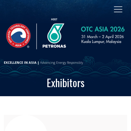
EXCELLENCE IN ASIA |
Advancing Energy Responsibly
Exhibitors