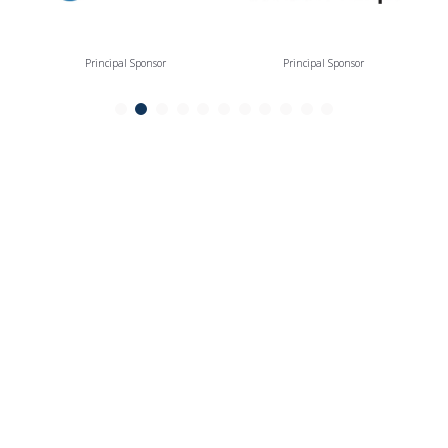
Principal Sponsor
Principal Sponsor