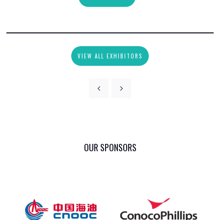
VIEW ALL EXHIBITORS
OUR SPONSORS