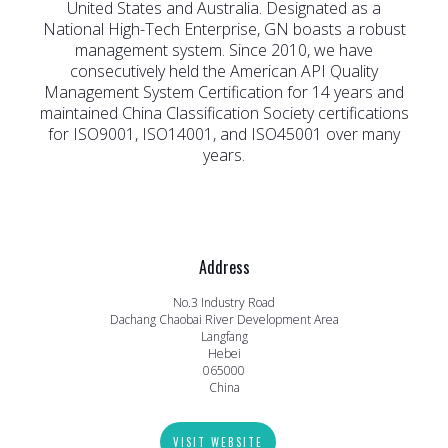
United States and Australia. Designated as a
National High-Tech Enterprise, GN boasts a robust
management system. Since 2010, we have
consecutively held the American API Quality
Management System Certification for 14 years and
maintained China Classification Society certifications
for ISO9001, ISO14001, and ISO45001 over many
years.
Address
No.3 Industry Road
Dachang Chaobai River Development Area
Langfang
Hebei
065000
China
VISIT WEBSITE