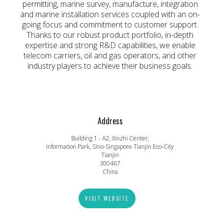
permitting, marine survey, manufacture, integration
and marine installation services coupled with an on-
going focus and commitment to customer support.
Thanks to our robust product portfolio, in-depth
expertise and strong R&D capabilities, we enable
telecom carriers, oil and gas operators, and other
industry players to achieve their business goals.
Address
Building 1 - A2, Xinzhi Center,
Information Park, Sino-Singapore Tianjin Eco-City
Tianjin
300467
China
VISIT WEBSITE