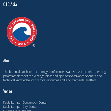
OTC Asia
About
The biennial Offshore Technology Conference Asia (OTC Asia) is where energy
professionals meet to exchange ideas and opinions to advance scientific and
technical knowledge for offshore resources and environmental matters.
Venue
Kuala Lumpur Convention Center
Kuala Lumpur City Center
50088 Kuala Lumpur