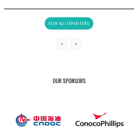
VIEW ALL EXHIBITORS
OUR SPONSORS