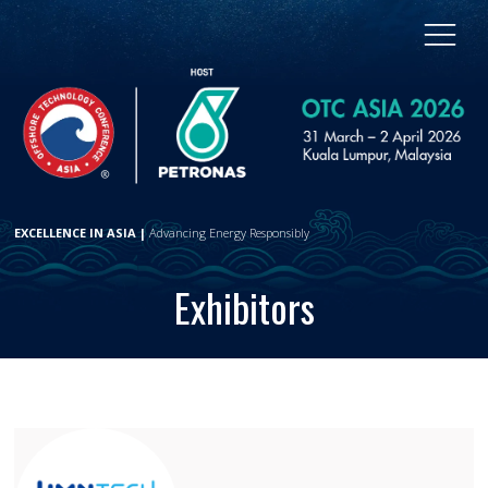
EXCELLENCE IN ASIA |
Advancing Energy Responsibly
Exhibitors