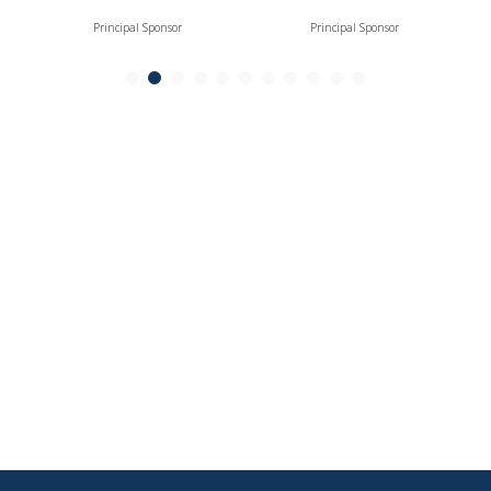
Principal Sponsor
Principal Sponsor