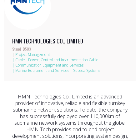
HMN TECHNOLOGIES CO., LIMITED
Stand: D503
|
Project Management
|
Cable - Power, Control and Instrumentation Cable
|
Communication Equipment and Services
|
Marine Equipment and Services
|
Subsea Systems
HMN Technologies Co., Limited is an advanced
provider of innovative, reliable and flexible turnkey
submarine network solutions. To date, the company
has successfully deployed over 110,000km of
submarine network systems throughout the globe.
HMN Tech provides end-to-end project
development solutions, incorporating system design,