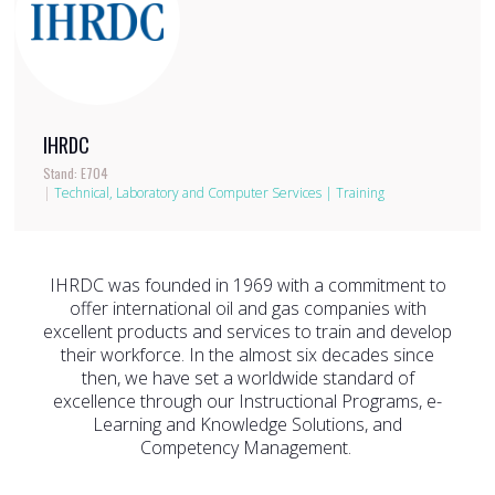
IHRDC
Stand: E704
|
Technical, Laboratory and Computer Services
|
Training
IHRDC was founded in 1969 with a commitment to
offer international oil and gas companies with
excellent products and services to train and develop
their workforce. In the almost six decades since
then, we have set a worldwide standard of
excellence through our Instructional Programs, e-
Learning and Knowledge Solutions, and
Competency Management.