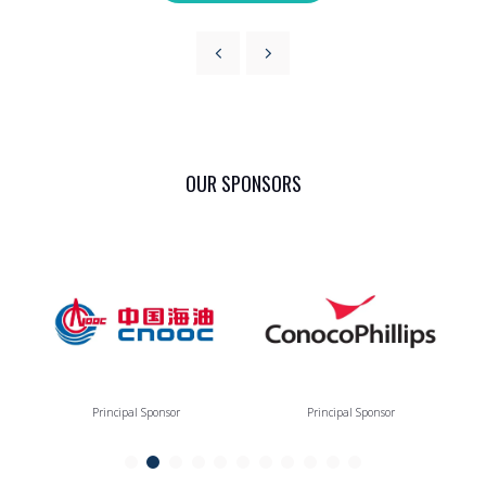
OUR SPONSORS
Principal Sponsor
Principal Sponsor