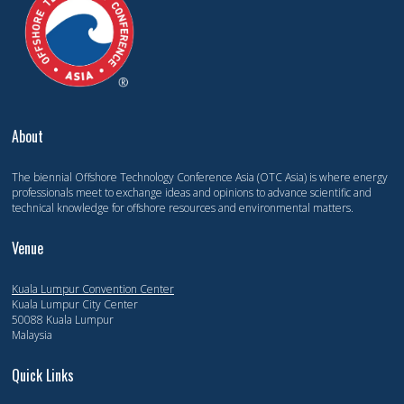
About
The biennial Offshore Technology Conference Asia (OTC Asia) is where energy
professionals meet to exchange ideas and opinions to advance scientific and
technical knowledge for offshore resources and environmental matters.
Venue
Kuala Lumpur Convention Center
Kuala Lumpur City Center
50088 Kuala Lumpur
Malaysia
Quick Links