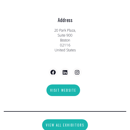
Address
20 Park Plaza,
Suite 900
Boston
02116
United States
VISIT WEBSITE
VIEW ALL EXHIBITORS