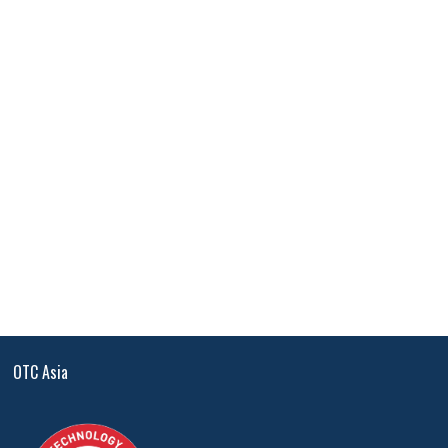
OTC Asia