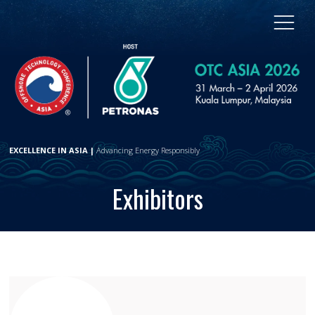
EXCELLENCE IN ASIA |
Advancing Energy Responsibly
Exhibitors