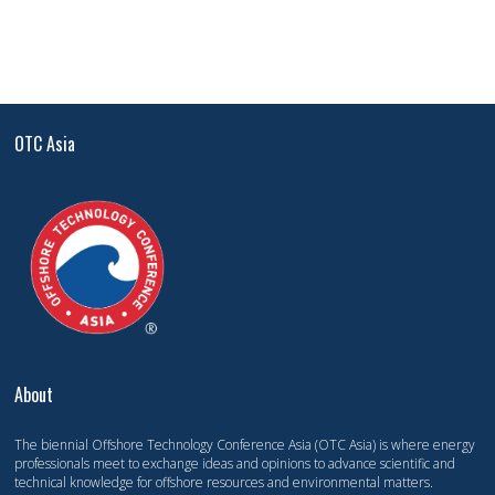
OTC Asia
About
The biennial Offshore Technology Conference Asia (OTC Asia) is where energy
professionals meet to exchange ideas and opinions to advance scientific and
technical knowledge for offshore resources and environmental matters.