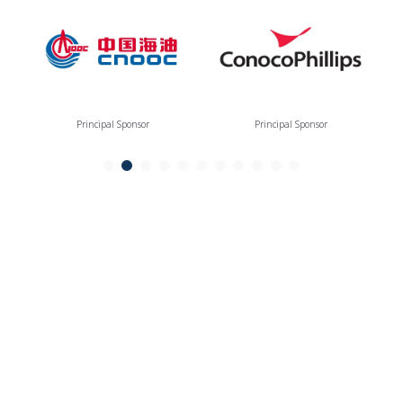
Principal Sponsor
Principal Sponsor