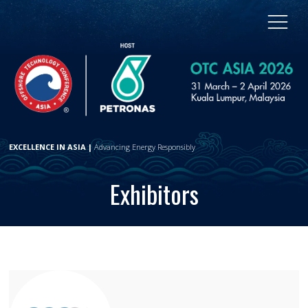
EXCELLENCE IN ASIA |
Advancing Energy Responsibly
Exhibitors