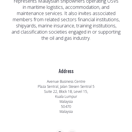
represents Malaysian shipowners operating OSVs
in maritime logistics, accommodation, and
maintenance services. It also invites associated
members from related sectors financial institutions,
shipyards, marine insurance, training institutions,
and classification societies engaged in or supporting
the oil and gas industry.
Address
Avenue Business Centre
Plaza Sentral, Jalan Stesen Sentral 5
Suite 22, Block 1B, Level 15,
Kuala Lumpur
Malaysia
50470
Malaysia