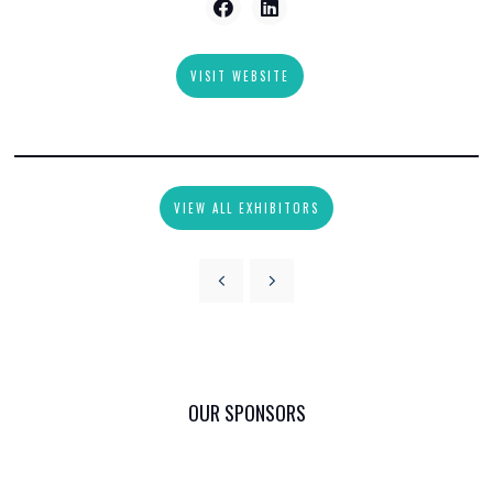
VISIT WEBSITE
VIEW ALL EXHIBITORS
OUR SPONSORS