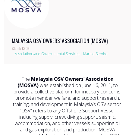
MALAYSIA OSV OWNERS' ASSOCIATION (MOSVA)
Stand: K506
|
Associations and Governmental Services
|
Marine Service
The
Malaysia OSV Owners’ Association
(MOSVA)
was established on June 16, 2011, to
provide a collective platform for industry concerns,
promote member welfare, and support research,
training, and development in Malaysia’s OSV sector.
“OSV” refers to any Offshore Support Vessel,
including supply, crew, diving support, seismic,
accommodation, and other vessels supporting oil
and gas exploration and production. MOSVA