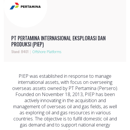
PT PERTAMINA INTERNASIONAL EKSPLORASI DAN
PRODUKSI (PIEP)
Stand: B401
|
Offshore Platforms
PIEP was established in response to manage
international assets, with focus on overseeing
overseas assets owned by PT Pertamina (Persero).
Founded on November 18, 2013, PIEP has been
actively innovating in the acquisition and
management of overseas oil and gas fields, as well
as exploring oil and gas resources in various
countries. The objective is to fulfill domestic oil and
gas demand and to support national energy