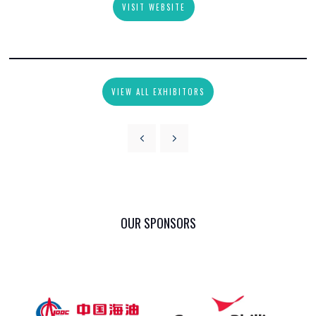
VISIT WEBSITE
VIEW ALL EXHIBITORS
OUR SPONSORS