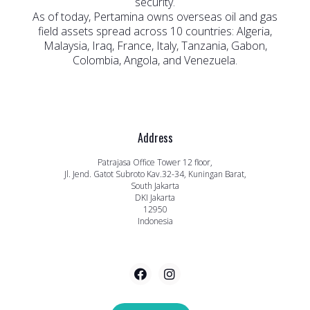
security.
As of today, Pertamina owns overseas oil and gas
field assets spread across 10 countries: Algeria,
Malaysia, Iraq, France, Italy, Tanzania, Gabon,
Colombia, Angola, and Venezuela.
Address
Patrajasa Office Tower 12 floor,
Jl. Jend. Gatot Subroto Kav.32-34, Kuningan Barat,
South Jakarta
DKI Jakarta
12950
Indonesia