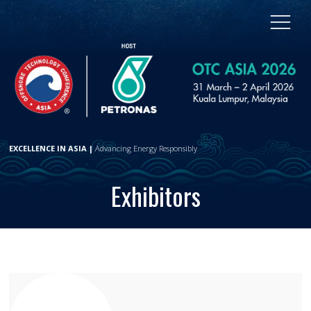
EXCELLENCE IN ASIA |
Advancing Energy Responsibly
Exhibitors