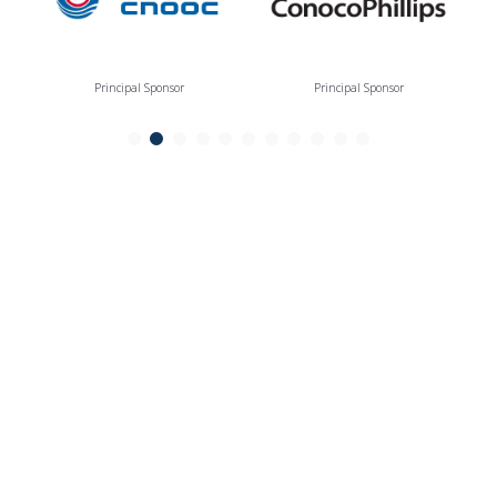
Principal Sponsor
Principal Sponsor