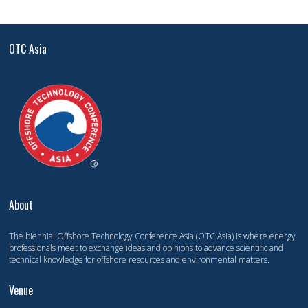
OTC Asia
About
The biennial Offshore Technology Conference Asia (OTC Asia) is where energy
professionals meet to exchange ideas and opinions to advance scientific and
technical knowledge for offshore resources and environmental matters.
Venue