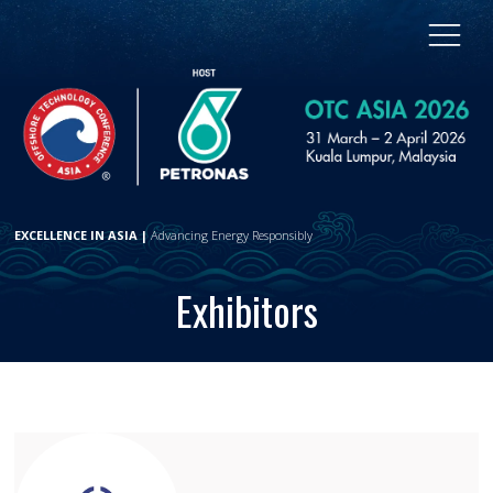
EXCELLENCE IN ASIA |
Advancing Energy Responsibly
Exhibitors