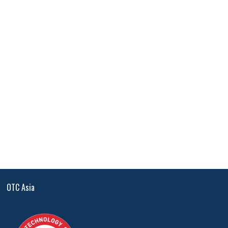
OTC Asia