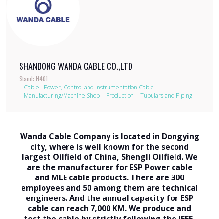
SHANDONG WANDA CABLE CO.,LTD
Stand: H401
|
Cable - Power, Control and Instrumentation Cable
|
Manufacturing/Machine Shop
|
Production
|
Tubulars and Piping
Wanda Cable Company is located in Dongying
city, where is well known for the second
largest Oilfield of China, Shengli Oilfield. We
are the manufacturer for ESP Power cable
and MLE cable products. There are 300
employees and 50 among them are technical
engineers. And the annual capacity for ESP
cable can reach 7,000 KM. We produce and
test the cable by strictly following the IEEE-