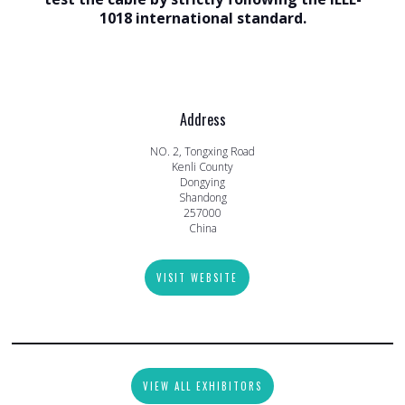
1018 international standard.
Address
NO. 2, Tongxing Road
Kenli County
Dongying
Shandong
257000
China
VISIT WEBSITE
VIEW ALL EXHIBITORS