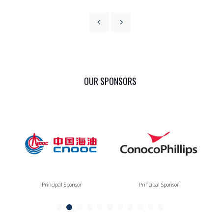
OUR SPONSORS
Principal Sponsor
Principal Sponsor