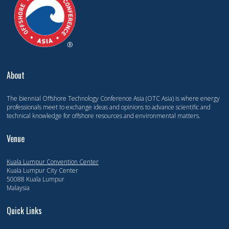
About
The biennial Offshore Technology Conference Asia (OTC Asia) is where energy
professionals meet to exchange ideas and opinions to advance scientific and
technical knowledge for offshore resources and environmental matters.
Venue
Kuala Lumpur Convention Center
Kuala Lumpur City Center
50088 Kuala Lumpur
Malaysia
Quick Links