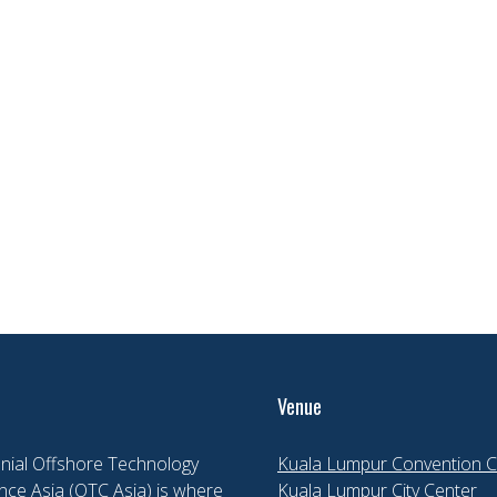
Venue
nial Offshore Technology
Kuala Lumpur Convention C
ce Asia (OTC Asia) is where
Kuala Lumpur City Center