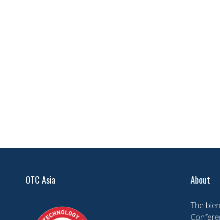
OTC Asia
About
The bien
Conferen