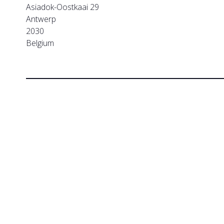
Asiadok-Oostkaai 29
Antwerp
2030
Belgium