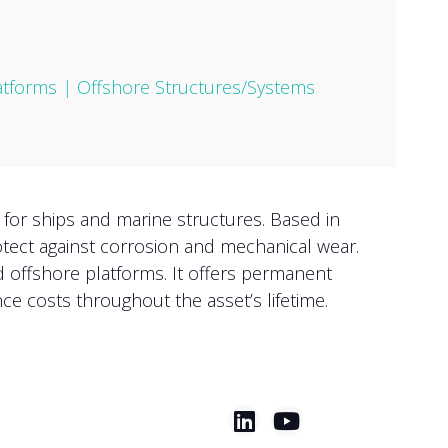
atforms
|
Offshore Structures/Systems
 for ships and marine structures. Based in
otect against corrosion and mechanical wear.
d offshore platforms. It offers permanent
ce costs throughout the asset’s lifetime.