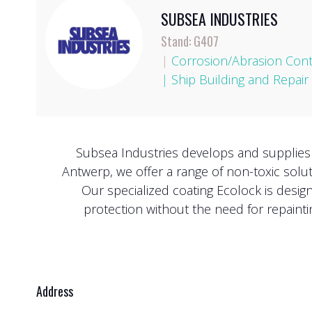
SUBSEA INDUSTRIES
Stand: G407
|
Corrosion/Abrasion Cont
|
Ship Building and Repair
Subsea Industries develops and supplies l
Antwerp, we offer a range of non-toxic solu
Our specialized coating Ecolock is desig
protection without the need for repainti
Address