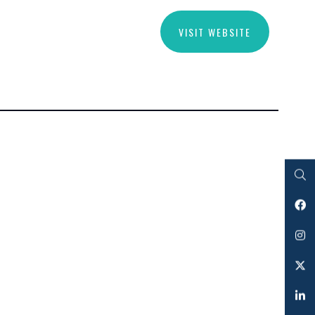
VISIT WEBSITE
Search
Facebook
Instagram
Twitter