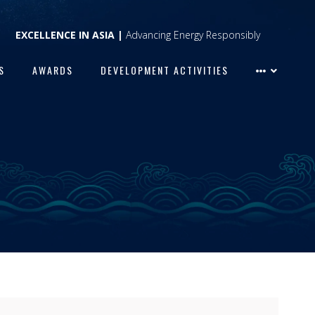
EXCELLENCE IN ASIA |
Advancing Energy Responsibly
S
AWARDS
DEVELOPMENT ACTIVITIES