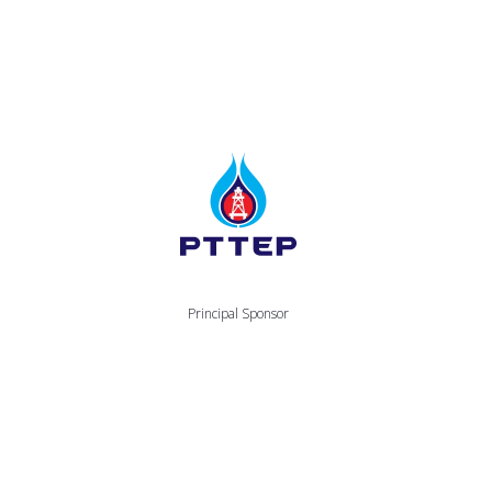
Principal Sponsor