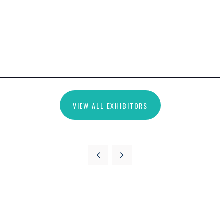
VIEW ALL EXHIBITORS