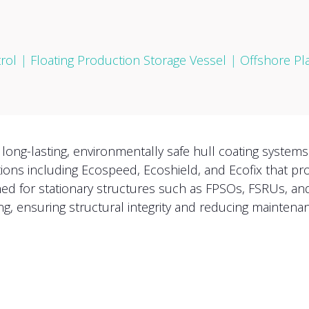
rol
|
Floating Production Storage Vessel
|
Offshore Pl
ong-lasting, environmentally safe hull coating systems
tions including Ecospeed, Ecoshield, and Ecofix that pr
ned for stationary structures such as FPSOs, FSRUs, an
ng, ensuring structural integrity and reducing maintenan