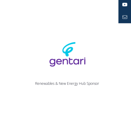
LinkedIn
YouTube
Mailto
Renewables & New Energy Hub Sponsor