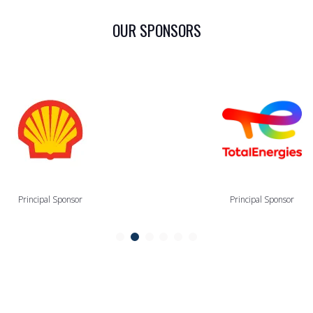
OUR SPONSORS
Principal Sponsor
Principal Sponsor