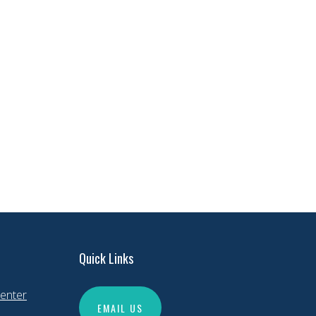
Quick Links
enter
EMAIL US