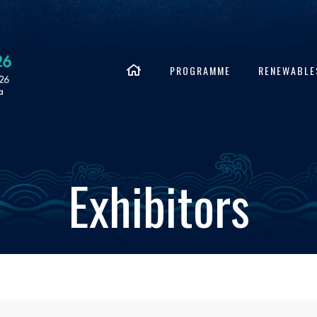
PROGRAMME
RENEWABLE
Exhibitors