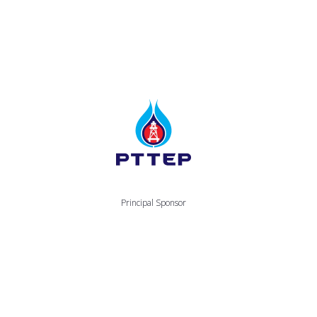
Principal Sponsor