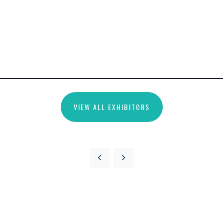
VIEW ALL EXHIBITORS