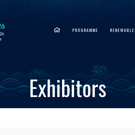
PROGRAMME
RENEWABLE
Exhibitors