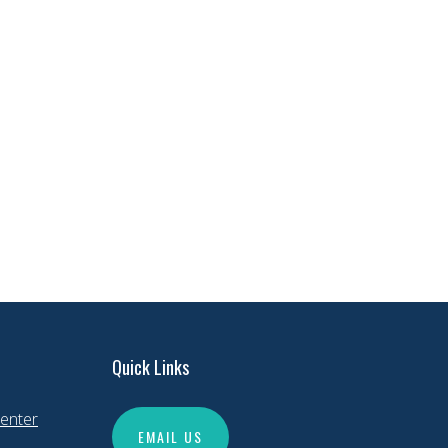
Quick Links
enter
EMAIL US