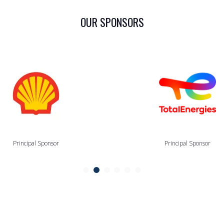
OUR SPONSORS
Principal Sponsor
Principal Sponsor