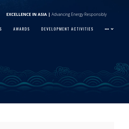
EXCELLENCE IN ASIA |
Advancing Energy Responsibly
S
AWARDS
DEVELOPMENT ACTIVITIES