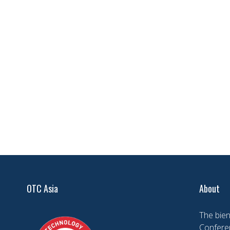
OTC Asia
About
The bien
Conferen