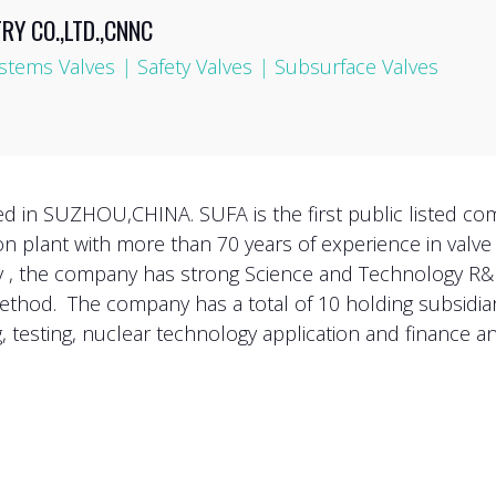
Y CO.,LTD.,CNNC
stems Valves
|
Safety Valves
|
Subsurface Valves
ted in SUZHOU,CHINA. SUFA is the first public listed co
ion plant with more than 70 years of experience in valv
ry , the company has strong Science and Technology R
ethod. The company has a total of 10 holding subsidiari
 testing, nuclear technology application and finance an