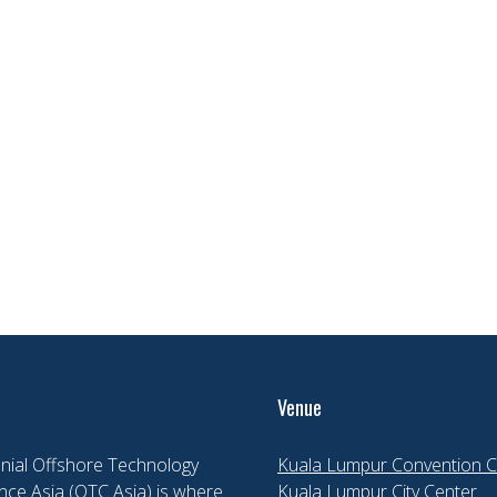
Venue
nial Offshore Technology
Kuala Lumpur Convention C
ce Asia (OTC Asia) is where
Kuala Lumpur City Center