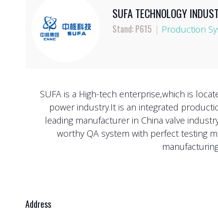
SUFA TECHNOLOGY INDUSTR
Stand: P615
|
Production Sy
SUFA is a High-tech enterprise,which is loca
power industry.It is an integrated product
leading manufacturer in China valve indust
worthy QA system with perfect testing m
manufacturing,
Address