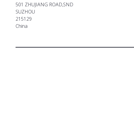
501 ZHUJIANG ROAD,SND
SUZHOU
215129
China