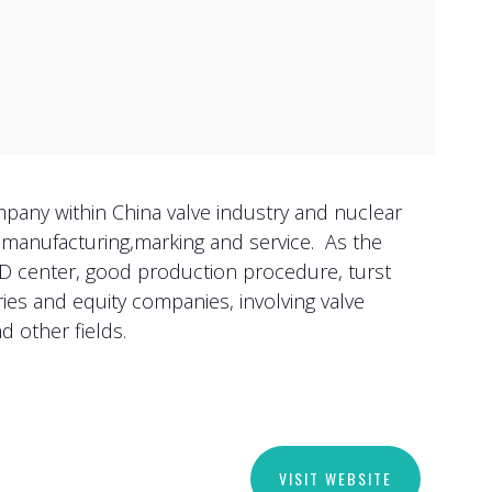
mpany within China valve industry and nuclear
e manufacturing,marking and service. As the
&D center, good production procedure, turst
es and equity companies, involving valve
d other fields.
VISIT WEBSITE