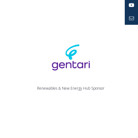
LinkedIn
YouTube
Mailto
Renewables & New Energy Hub Sponsor