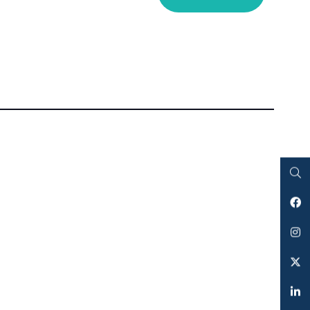
Search
Facebook
Instagram
Twitter