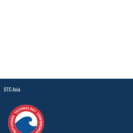
OTC Asia