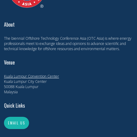
About
The biennial Offshore Technology Conference Asia (OTC Asia) is where energy
professionals meet to exchange ideas and opinions to advance scientific and
technical knowledge for offshore resources and environmental matters.
Venue
Kuala Lumpur Convention Center
Kuala Lumpur City Center
50088 Kuala Lumpur
Malaysia
Quick Links
EMAIL US