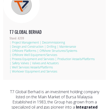
T7 GLOBAL BERHAD
Stand: A209
|
Project Management
|
Decommissioning
|
Design and Construction
|
Drilling
|
Maintenance
|
Offshore Platforms
|
Offshore Structures/Systems
|
Offshore Well Equipment/Services
|
Process Equipment and Services
|
Production Vessels/Platforms
|
Safety Valves
|
Valves and Actuators
|
Well Services Vessels/Platforms
|
Workover Equipment and Services
T7 Global Berhad is an investment holding company
listed on the Main Market of Bursa Malaysia.
Established in 1983, the Group has grown from a
specialized oil and gas pioneer into a
Integrated