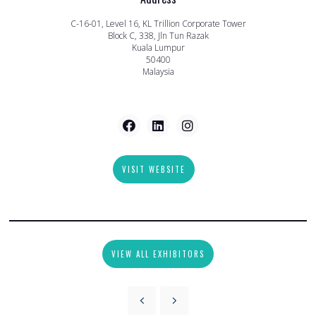
C-16-01, Level 16, KL Trillion Corporate Tower
Block C, 338, Jln Tun Razak
Kuala Lumpur
50400
Malaysia
VISIT WEBSITE
VIEW ALL EXHIBITORS