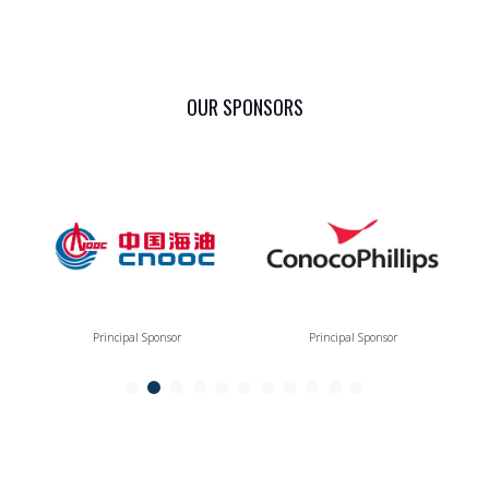
OUR SPONSORS
Principal Sponsor
Principal Sponsor