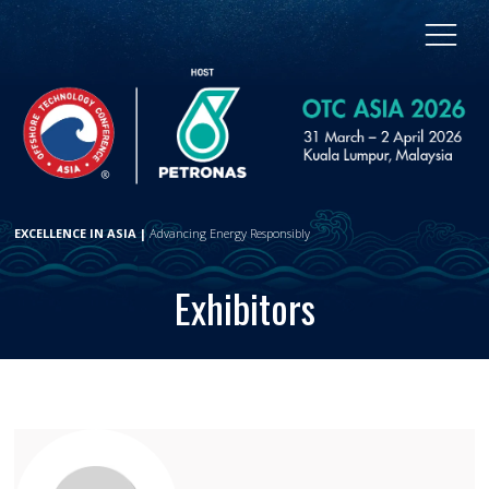
EXCELLENCE IN ASIA |
Advancing Energy Responsibly
Exhibitors