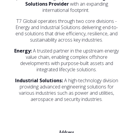
Solutions Provider
with an expanding
international footprint.
T7 Global operates through two core divisions -
Energy and Industrial Solutions delivering end-to-
end solutions that drive efficiency, resilience, and
sustainability across key industries.
Energy:
A trusted partner in the upstream energy
value chain, enabling complex offshore
developments with purpose-built assets and
integrated lifecycle solutions.
Industrial Solutions:
A high-technology division
providing advanced engineering solutions for
various industries such as power and utilities,
aerospace and security industries.
Address