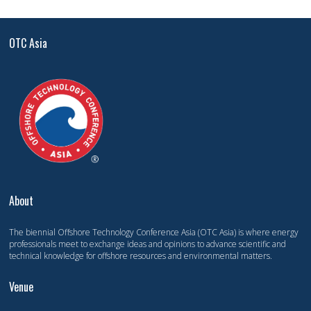
OTC Asia
About
The biennial Offshore Technology Conference Asia (OTC Asia) is where energy
professionals meet to exchange ideas and opinions to advance scientific and
technical knowledge for offshore resources and environmental matters.
Venue