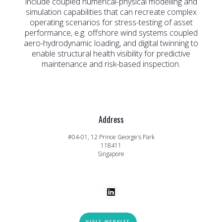
include coupled numerical-physical modelling and
simulation capabilities that can recreate complex
operating scenarios for stress-testing of asset
performance, e.g. offshore wind systems coupled
aero-hydrodynamic loading, and digital twinning to
enable structural health visibility for predictive
maintenance and risk-based inspection.
Address
#04-01, 12 Prince George's Park
118411
Singapore