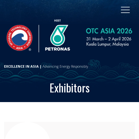
EXCELLENCE IN ASIA |
Advancing Energy Responsibly
Exhibitors