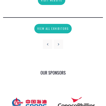
VISIT WEBSITE
VIEW ALL EXHIBITORS
OUR SPONSORS