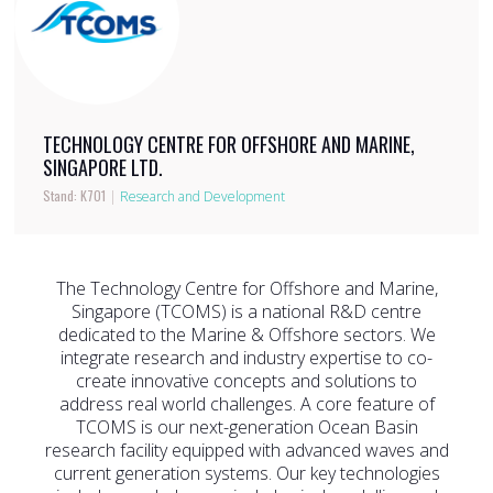
TECHNOLOGY CENTRE FOR OFFSHORE AND MARINE,
SINGAPORE LTD.
Stand: K701
|
Research and Development
The Technology Centre for Offshore and Marine,
Singapore (TCOMS) is a national R&D centre
dedicated to the Marine & Offshore sectors. We
integrate research and industry expertise to co-
create innovative concepts and solutions to
address real world challenges. A core feature of
TCOMS is our next-generation Ocean Basin
research facility equipped with advanced waves and
current generation systems. Our key technologies