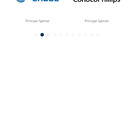
Principal Sponsor
Principal Sponsor