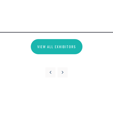
VIEW ALL EXHIBITORS