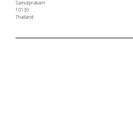
Samutprakarn
10130
Thailand