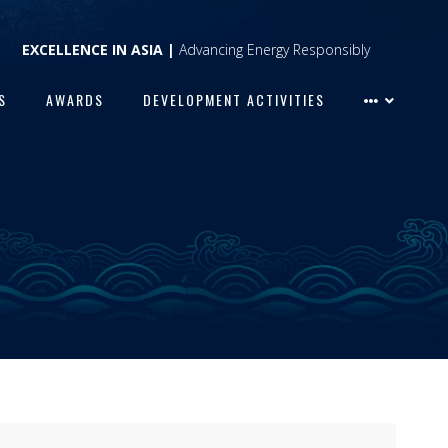
EXCELLENCE IN ASIA |
Advancing Energy Responsibly
S
AWARDS
DEVELOPMENT ACTIVITIES