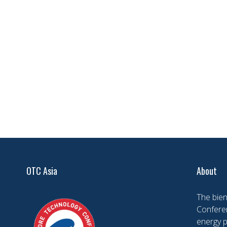
OTC Asia
About
The bien
Conferen
energy 