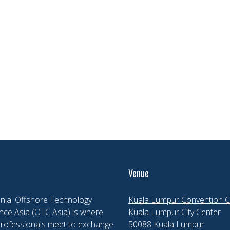
Venue
nial Offshore Technology
Kuala Lumpur Convention C
ce Asia (OTC Asia) is where
Kuala Lumpur City Center
professionals meet to exchange
50088 Kuala Lumpur