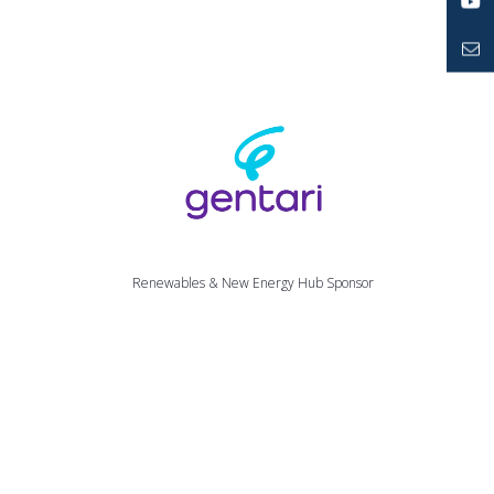
LinkedIn
YouTube
Mailto
Renewables & New Energy Hub Sponsor