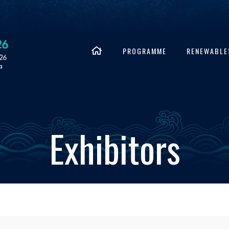
PROGRAMME
RENEWABLE
Exhibitors