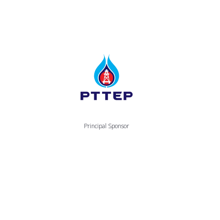
Principal Sponsor