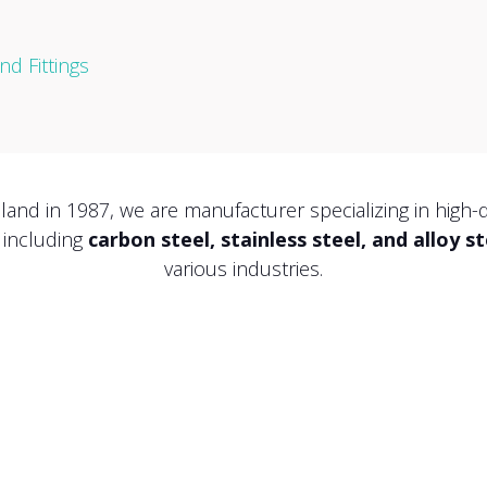
d Fittings
iland in 1987, we are manufacturer specializing in high-
, including
carbon steel, stainless steel, and alloy st
various industries.