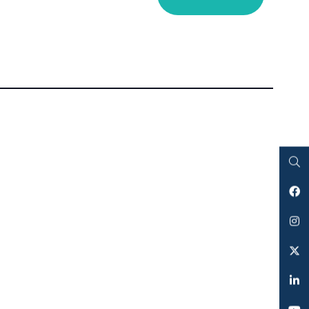
Search
Facebook
Instagram
Twitter