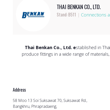
THAI BENKAN CO., LTD.
Stand: B511
|
Connections an
Thai Benkan Co., Ltd. e
stablished in Tha
produce fittings in a wide range of materials
Address
58 Moo 13 Soi Suksawat 70, Suksawat Rd.,
Bangkhru, Phrapradaeng,