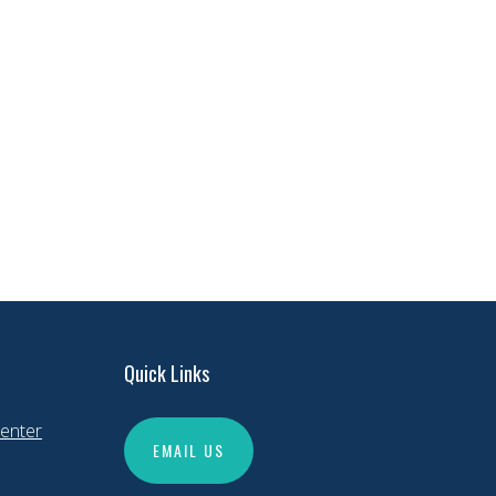
Quick Links
enter
EMAIL US