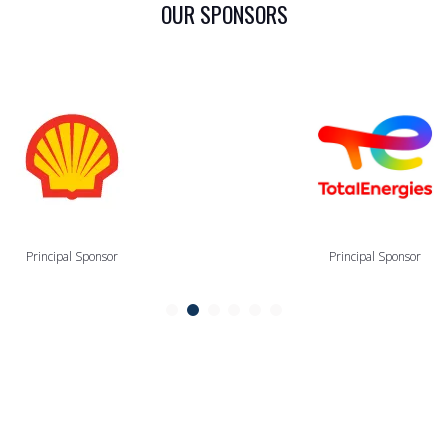
OUR SPONSORS
Principal Sponsor
Principal Sponsor