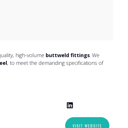
quality, high-volume
buttweld fittings
. We
eel
, to meet the demanding specifications of
VISIT WEBSITE