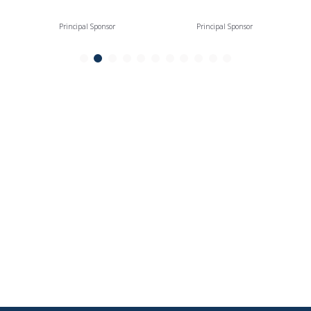
Principal Sponsor
Principal Sponsor