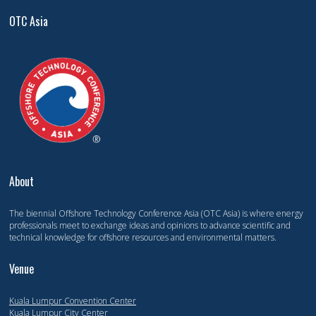
OTC Asia
About
The biennial Offshore Technology Conference Asia (OTC Asia) is where energy
professionals meet to exchange ideas and opinions to advance scientific and
technical knowledge for offshore resources and environmental matters.
Venue
Kuala Lumpur Convention Center
Kuala Lumpur City Center