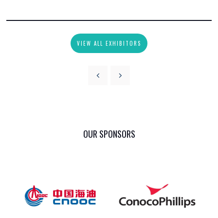
VIEW ALL EXHIBITORS
OUR SPONSORS