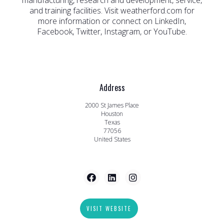
manufacturing, research and development, service,
and training facilities. Visit weatherford.com for
more information or connect on LinkedIn,
Facebook, Twitter, Instagram, or YouTube.
Address
2000 St James Place
Houston
Texas
77056
United States
VISIT WEBSITE