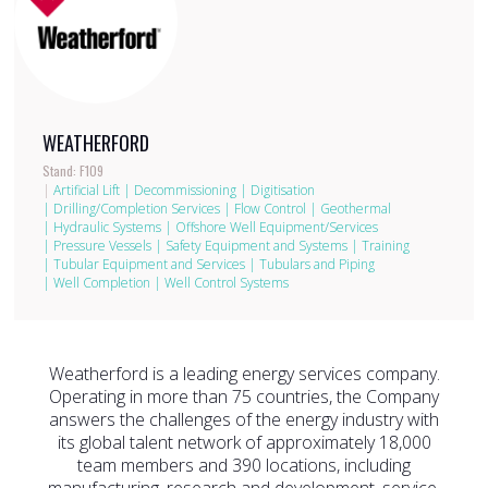
WEATHERFORD
Stand: F109
|
Artificial Lift
|
Decommissioning
|
Digitisation
|
Drilling/Completion Services
|
Flow Control
|
Geothermal
|
Hydraulic Systems
|
Offshore Well Equipment/Services
|
Pressure Vessels
|
Safety Equipment and Systems
|
Training
|
Tubular Equipment and Services
|
Tubulars and Piping
|
Well Completion
|
Well Control Systems
Weatherford is a leading energy services company.
Operating in more than 75 countries, the Company
answers the challenges of the energy industry with
its global talent network of approximately 18,000
team members and 390 locations, including