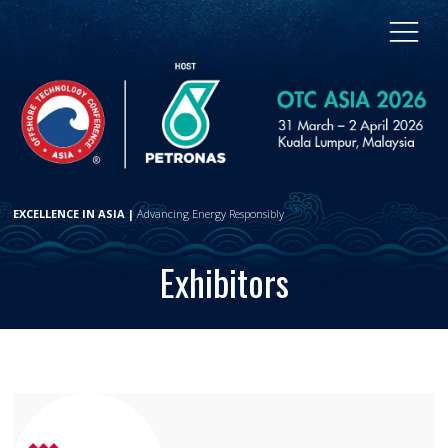
EXCELLENCE IN ASIA |
Advancing Energy Responsibly
Exhibitors