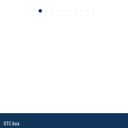
OTC Asia