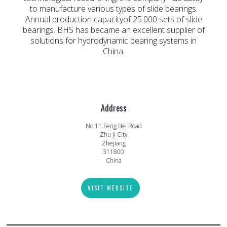
to manufacture various types of slide bearings.
Annual production capacityof 25.000 sets of slide
bearings. BHS has became an excellent supplier of
solutions for hydrodynamic bearing systems in
China.
Address
No.11 Feng Bei Road
Zhu Ji City
Zhejiang
311800
China
VISIT WEBSITE