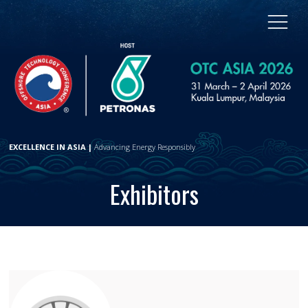
EXCELLENCE IN ASIA |
Advancing Energy Responsibly
Exhibitors