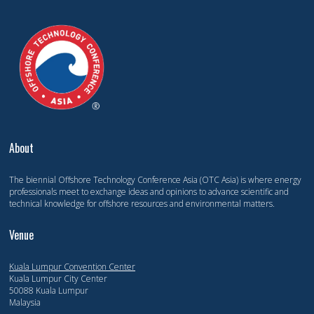
About
The biennial Offshore Technology Conference Asia (OTC Asia) is where energy
professionals meet to exchange ideas and opinions to advance scientific and
technical knowledge for offshore resources and environmental matters.
Venue
Kuala Lumpur Convention Center
Kuala Lumpur City Center
50088 Kuala Lumpur
Malaysia