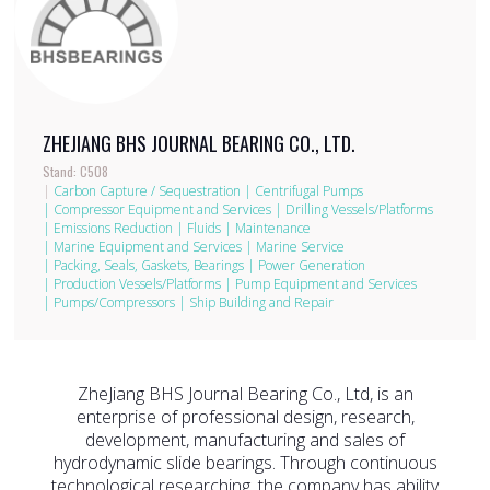
ZHEJIANG BHS JOURNAL BEARING CO., LTD.
Stand: C508
|
Carbon Capture / Sequestration
|
Centrifugal Pumps
|
Compressor Equipment and Services
|
Drilling Vessels/Platforms
|
Emissions Reduction
|
Fluids
|
Maintenance
|
Marine Equipment and Services
|
Marine Service
|
Packing, Seals, Gaskets, Bearings
|
Power Generation
|
Production Vessels/Platforms
|
Pump Equipment and Services
|
Pumps/Compressors
|
Ship Building and Repair
ZheJiang BHS Journal Bearing Co., Ltd, is an
enterprise of professional design, research,
development, manufacturing and sales of
hydrodynamic slide bearings. Through continuous
technological researching, the company has ability