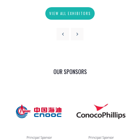
VIEW ALL EXHIBITORS
OUR SPONSORS
Principal Sponsor
Principal Sponsor