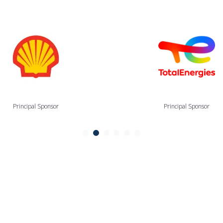
Principal Sponsor
Principal Sponsor