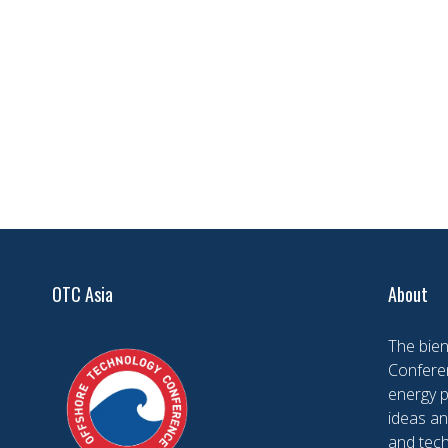
OTC Asia
About
The bien
Conferen
energy 
ideas an
and tech