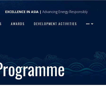
EXCELLENCE IN ASIA |
Advancing Energy Responsibly
S
AWARDS
DEVELOPMENT ACTIVITIES
 Programme