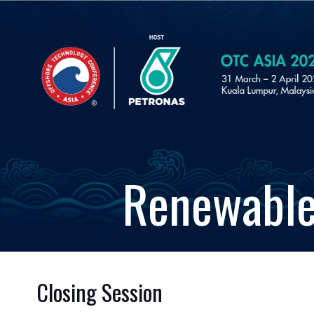
Renewable
Closing Session