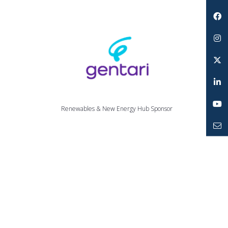
Search
Facebook
Instagram
Twitter
LinkedIn
Renewables & New Energy Hub Sponsor
YouTube
Mailto