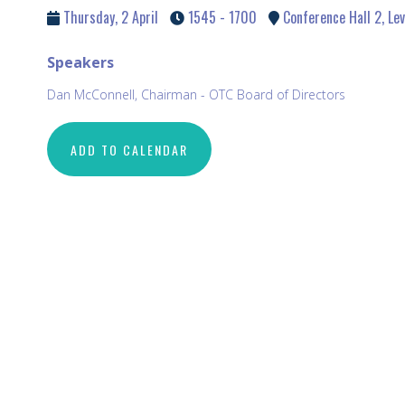
Thursday, 2 April
1545 - 1700
Conference Hall 2, Lev
Speakers
Dan McConnell, Chairman - OTC Board of Directors
ADD TO CALENDAR