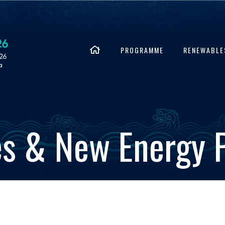
PROGRAMME
RENEWABLE
s & New Energy