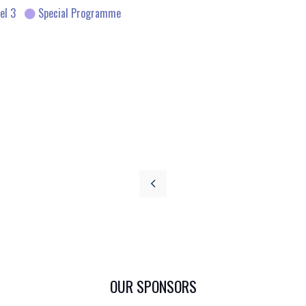
el 3
Special Programme
OUR SPONSORS