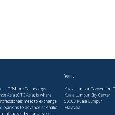
Venue
nial Offshore Technology
Kuala Lumpur Convention C
ce Asia (OTC Asia) is where
Kuala Lumpur City Center
professionals meet to exchange
50088 Kuala Lumpur
d opinions to advance scientific
Malaysia
nical knowledge for offshore