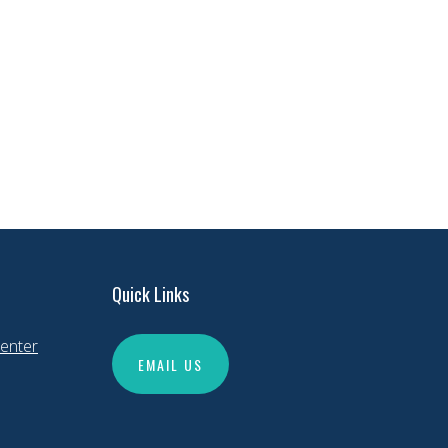
Quick Links
enter
EMAIL US