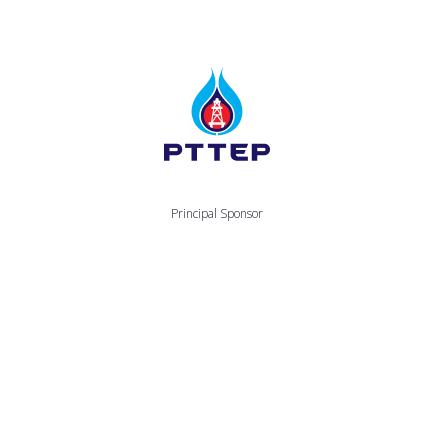
Principal Sponsor