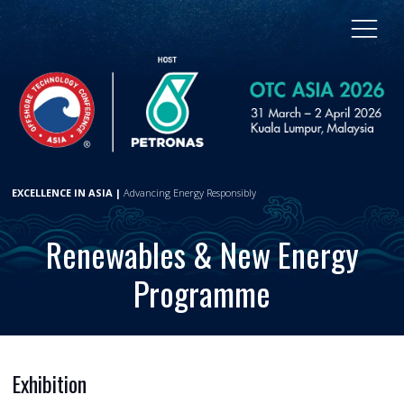
EXCELLENCE IN ASIA |
Advancing Energy Responsibly
Renewables & New Energy
Programme
Exhibition