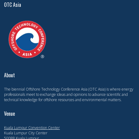
OTC Asia
About
The biennial Offshore Technology Conference Asia (OTC Asia) is where energy
professionals meet to exchange ideas and opinions to advance scientific and
technical knowledge for offshore resources and environmental matters.
Venue
Kuala Lumpur Convention Center
Kuala Lumpur City Center
50088 Kuala Lumpur