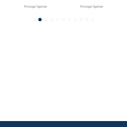
Principal Sponsor
Principal Sponsor