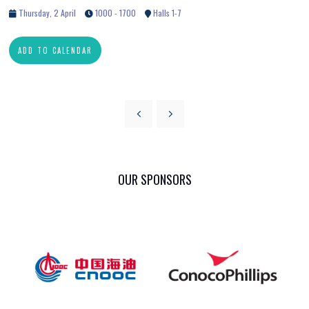
Thursday, 2 April
1000 - 1700
Halls 1-7
ADD TO CALENDAR
OUR SPONSORS