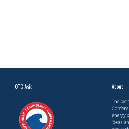
OTC Asia
About
The bien
Conferen
energy 
ideas an