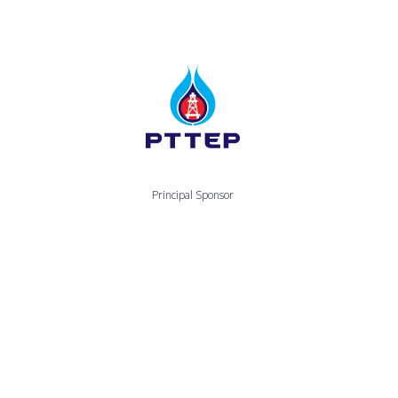
Principal Sponsor