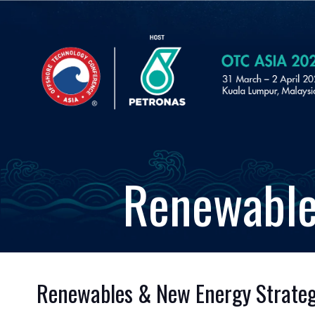
Renewable
Renewables & New Energy Strategic