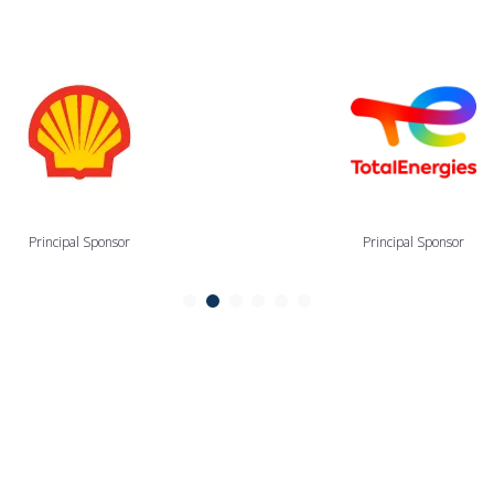
Principal Sponsor
Principal Sponsor