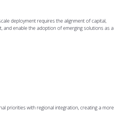
scale deployment requires the alignment of capital,
ut, and enable the adoption of emerging solutions as a
l priorities with regional integration, creating a more