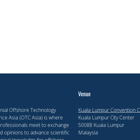
Venue
nial Offshore Technology
Kuala Lumpur Convention C
ce Asia (OTC Asia) is where
Kuala Lumpur City Center
professionals meet to exchange
50088 Kuala Lumpur
d opinions to advance scientific
Malaysia