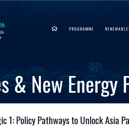
PROGRAMME
RENEWABLE
s & New Energy
 1: Policy Pathways to Unlock Asia Pac