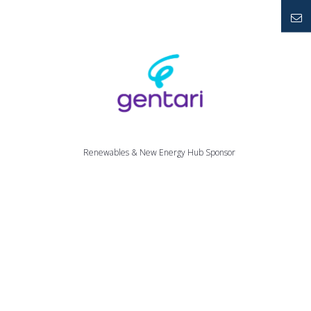
YouTube
Mailto
Renewables & New Energy Hub Sponsor