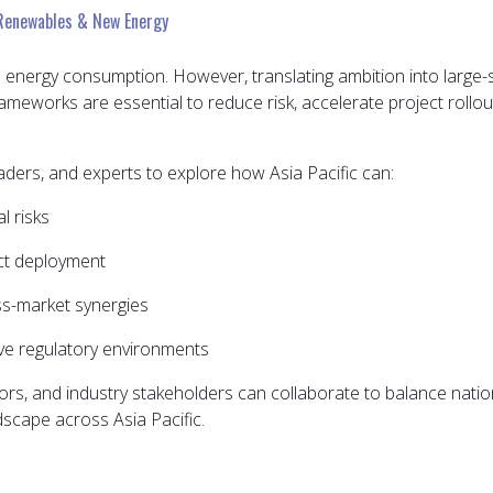
Renewables & New Energy
in energy consumption. However, translating ambition into large-
ameworks are essential to reduce risk, accelerate project rollo
eaders, and experts to explore how Asia Pacific can:
l risks
ect deployment
s-market synergies
ive regulatory environments
rs, and industry stakeholders can collaborate to balance nationa
scape across Asia Pacific.