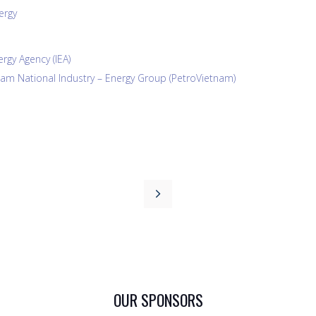
ergy
rgy Agency (IEA)
am National Industry – Energy Group (PetroVietnam)
OUR SPONSORS