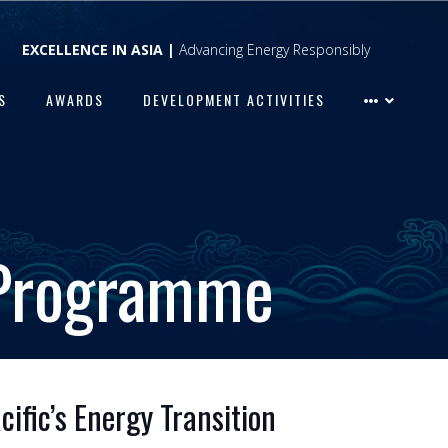
EXCELLENCE IN ASIA |
Advancing Energy Responsibly
S
AWARDS
DEVELOPMENT ACTIVITIES
 Programme
ific’s Energy Transition