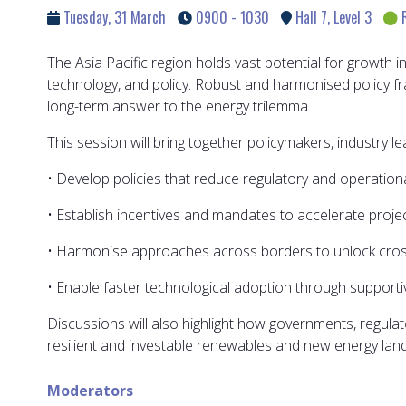
Tuesday, 31 March
0900 - 1030
Hall 7, Level 3
The Asia Pacific region holds vast potential for growth 
technology, and policy. Robust and harmonised policy fr
long-term answer to the energy trilemma.
This session will bring together policymakers, industry l
• Develop policies that reduce regulatory and operationa
• Establish incentives and mandates to accelerate proj
• Harmonise approaches across borders to unlock cros
• Enable faster technological adoption through support
Discussions will also highlight how governments, regulato
resilient and investable renewables and new energy land
Moderators