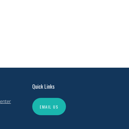
Quick Links
enter
EMAIL US