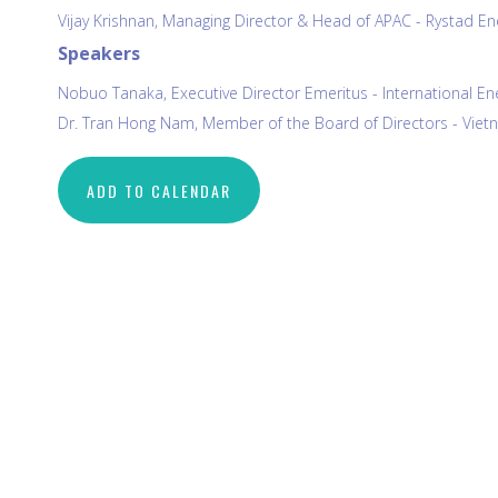
Vijay Krishnan, Managing Director & Head of APAC - Rystad En
Speakers
Nobuo Tanaka, Executive Director Emeritus - International Ene
Dr. Tran Hong Nam, Member of the Board of Directors - Vietn
ADD TO CALENDAR