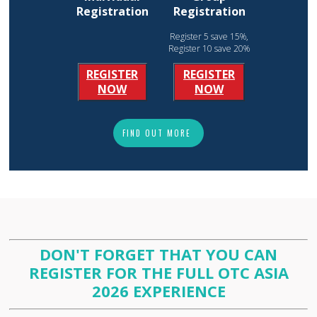
Registration
Registration
Register 5 save 15%,
Register 10 save 20%
REGISTER
REGISTER
NOW
NOW
FIND OUT MORE
DON'T FORGET THAT YOU CAN
REGISTER FOR THE FULL OTC ASIA
2026 EXPERIENCE