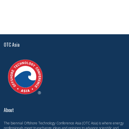
OTC Asia
About
The biennial Offshore Technology Conference Asia (OTC Asia) is where energy
professionals meet to exchange ideas and opinions to advance scientific and