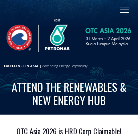
EXCELLENCE IN ASIA |
Advancing Energy Responsibly
ATTEND THE RENEWABLES &
NEW ENERGY HUB
OTC Asia 2026 is HRD Corp Claimable!