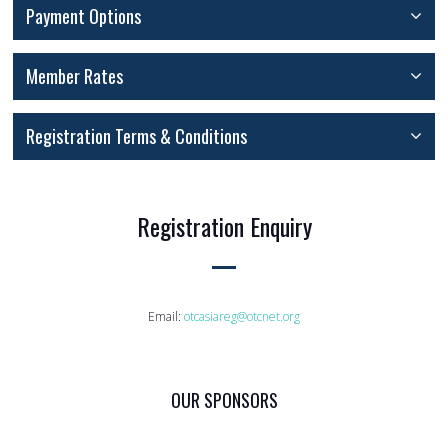
Payment Options
Member Rates
Registration Terms & Conditions
Registration Enquiry
Email:
otcasiareg@otcnet.org
OUR SPONSORS