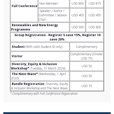
Non-Member
USD 800
USD 875
Full Conference
Speaker / Author /
Committee / Session
USD 400
USD 450
Chair
Renewables and New Energy
USD 500
USD 600
Programme
Group Registration ‐ Register 5 save 15%, Register 10
save 20%
Student
(With valid Student ID only)
Complimentary
Complimentary (Onsite:
Visitor
USD 75)
Diversity, Equity & Inclusion
USD 50
Workshop*
(Tuesday, 31 March 2026)
The Next Wave*
(Wednesday, 1 April
USD 50
2026)
Bundle Registration
: Diversity, Equity
USD 75
& Inclusion Workshop and The Next Wave
* Complimentary with Full Conference Registration