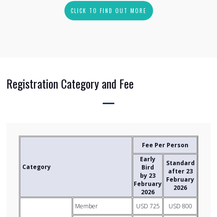
CLICK TO FIND OUT MORE
Registration Category and Fee
Fee Per Person
Early
Standard
Category
Bird
after 23
by 23
February
February
2026
2026
Member
USD 725
USD 800