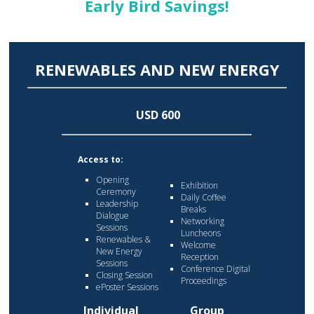
Early Bird Savings!
RENEWABLES AND NEW ENERGY
USD 600
Access to:
Opening
Exhibition
Ceremony
Daily Coffee
Leadership
Breaks
Dialogue
Networking
Sessions
Luncheons
Renewables &
Welcome
New Energy
Reception
Sessions
Conference Digital
Closing Session
Proceedings
ePoster Sessions
Individual
Group