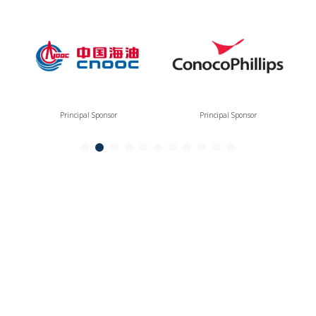
Principal Sponsor
Principal Sponsor