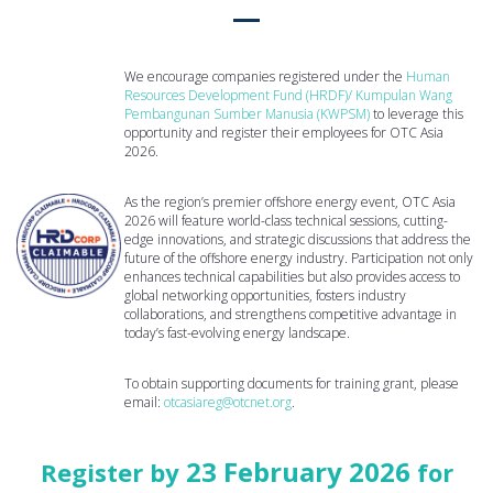
We encourage companies registered under the
Human
Resources Development Fund (HRDF)/ Kumpulan Wang
Pembangunan Sumber Manusia (KWPSM)
to leverage this
opportunity and register their employees for OTC Asia
2026.
As the region’s premier offshore energy event, OTC Asia
2026 will feature world-class technical sessions, cutting-
edge innovations, and strategic discussions that address the
future of the offshore energy industry. Participation not only
enhances technical capabilities but also provides access to
global networking opportunities, fosters industry
collaborations, and strengthens competitive advantage in
today’s fast-evolving energy landscape.
To obtain supporting documents for training grant, please
email:
otcasiareg@otcnet.org
.
23 February 2026
Register by
for