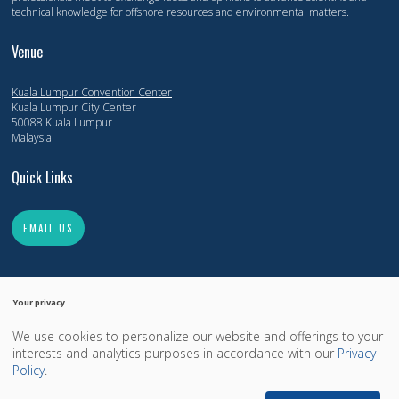
technical knowledge for offshore resources and environmental matters.
Venue
Kuala Lumpur Convention Center
Kuala Lumpur City Center
50088 Kuala Lumpur
Malaysia
Quick Links
EMAIL US
Your privacy
We use cookies to personalize our website and offerings to your
Copyright 2014-2026, Offshore Technology Conference. All Rights Reserved.
interests and analytics purposes in accordance with our
Privacy
Copyright
Privacy Policy
OTCnet.org
Policy
.
Exhibition Website by ASP