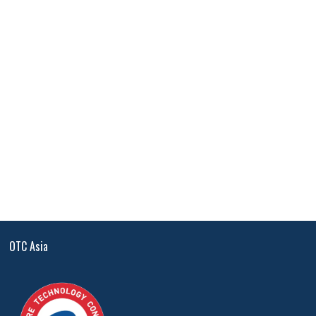
OTC Asia