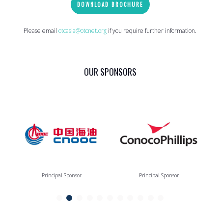
DOWNLOAD BROCHURE
Please email
otcasia@otcnet.org
if you require further information.
OUR SPONSORS
Principal Sponsor
Principal Sponsor