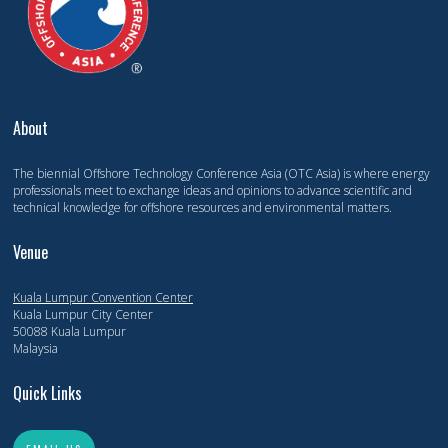
About
The biennial Offshore Technology Conference Asia (OTC Asia) is where energy
professionals meet to exchange ideas and opinions to advance scientific and
technical knowledge for offshore resources and environmental matters.
Venue
Kuala Lumpur Convention Center
Kuala Lumpur City Center
50088 Kuala Lumpur
Malaysia
Quick Links