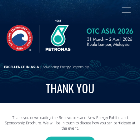
EXCELLENCE IN ASIA |
Advancing Energy Responsibly
THANK YOU
Thank you downloading the Renewables and New Energy Exhibit and
Sponsorship Brochure. We will be in touch to discuss how you can participate at
the event.