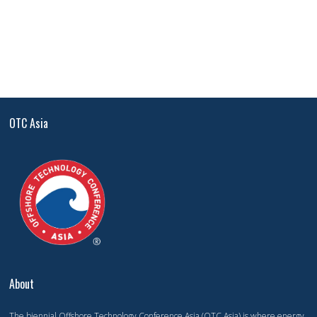
OTC Asia
About
The biennial Offshore Technology Conference Asia (OTC Asia) is where energy