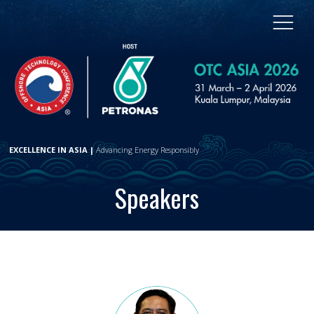
EXCELLENCE IN ASIA |
Advancing Energy Responsibly
Speakers