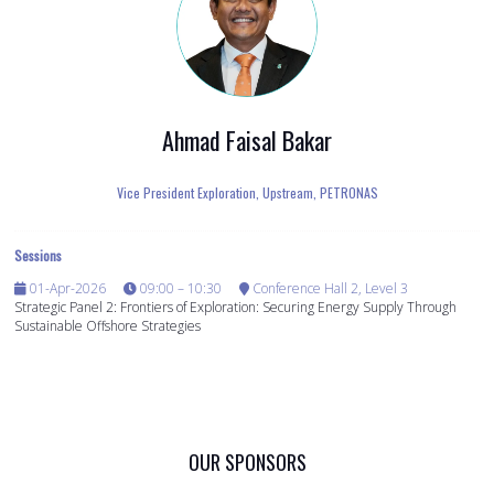
Ahmad Faisal Bakar
Vice President Exploration, Upstream,
PETRONAS
Sessions
01-Apr-2026
09:00 – 10:30
Conference Hall 2, Level 3
Strategic Panel 2: Frontiers of Exploration: Securing Energy Supply Through
Sustainable Offshore Strategies
OUR SPONSORS