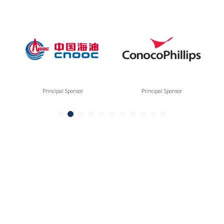
Principal Sponsor
Principal Sponsor