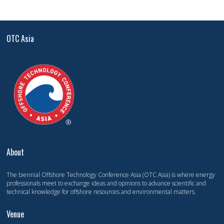
OTC Asia
About
The biennial Offshore Technology Conference Asia (OTC Asia) is where energy
professionals meet to exchange ideas and opinions to advance scientific and
technical knowledge for offshore resources and environmental matters.
Venue