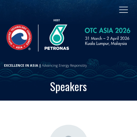
EXCELLENCE IN ASIA |
Advancing Energy Responsibly
Speakers