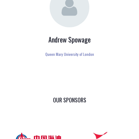
Andrew Spowage
Queen Mary University of London
OUR SPONSORS