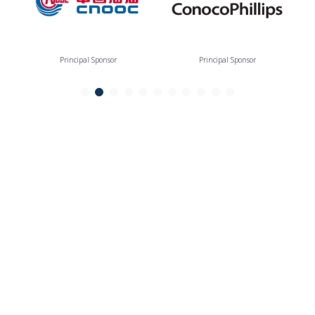
Principal Sponsor
Principal Sponsor