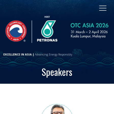
EXCELLENCE IN ASIA |
Advancing Energy Responsibly
Speakers