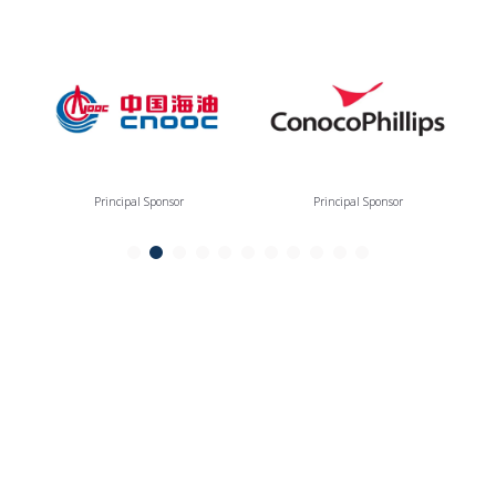
Principal Sponsor
Principal Sponsor