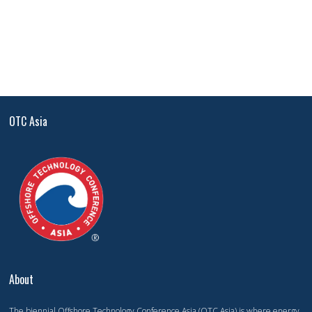
OTC Asia
About
The biennial Offshore Technology Conference Asia (OTC Asia) is where energy