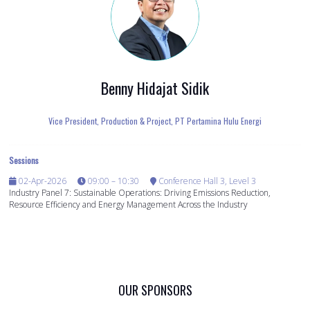
Benny Hidajat Sidik
Vice President, Production & Project,
PT Pertamina Hulu Energi
Sessions
02-Apr-2026
09:00 – 10:30
Conference Hall 3, Level 3
Industry Panel 7: Sustainable Operations: Driving Emissions Reduction,
Resource Efficiency and Energy Management Across the Industry
OUR SPONSORS